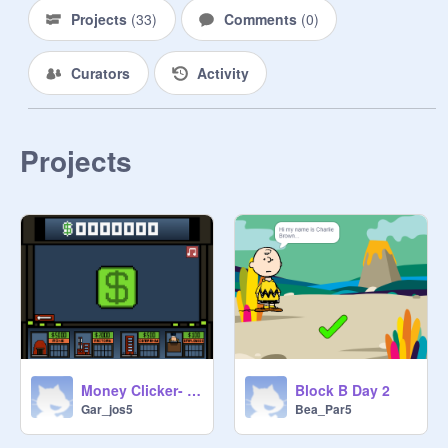
Projects
(
33
)
Comments
(
0
)
Curators
Activity
Projects
Money Clicker- joshy
Block B Day 2
Gar_jos5
Bea_Par5