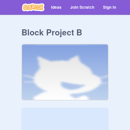
Ideas
Join Scratch
Sign in
Block Project B