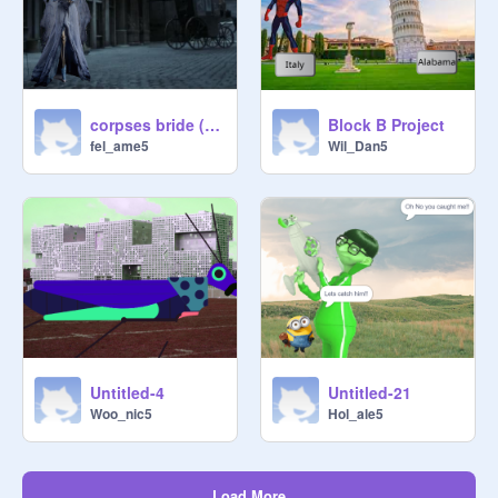
corpses bride (block project B)
Block B Project
fel_ame5
Wil_Dan5
Untitled-4
Untitled-21
Woo_nic5
Hol_ale5
Load More