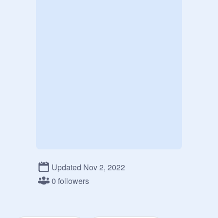
Updated Nov 2, 2022
0 followers