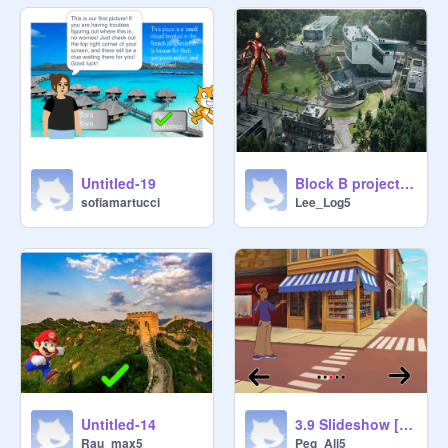
Untitled-19
Block B project Logan Lee
sofiamartucci
Lee_Log5
Untitled-14
3.9 Slideshow [STARTER] remix-2
Rau_max5
Peg_Ali5