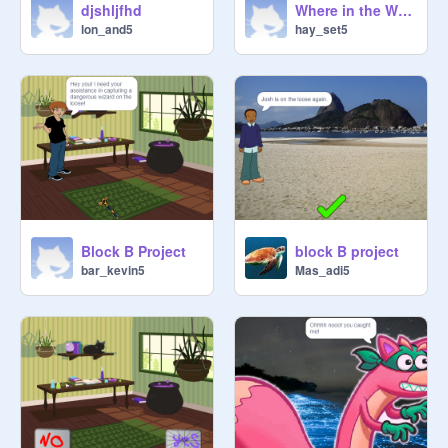
djshljfhd
Where in the World is Carmen Scratch-iego? | Block B Project
lon_and5
hay_set5
Block B Project
block B project
bar_kevin5
Mas_adi5