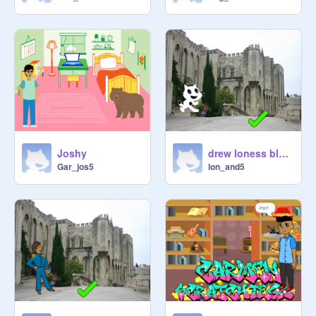
Joshy
drew loness block b
Gar_jos5
lon_and5