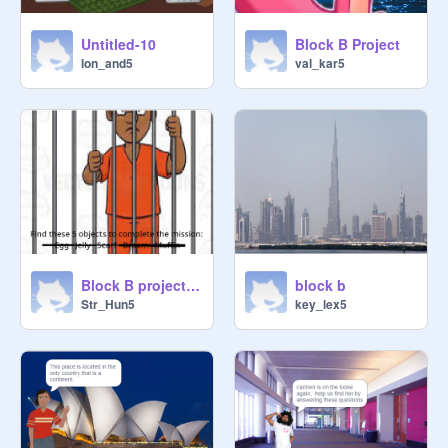
Untitled-10
Block B Project
lon_and5
val_kar5
Block B project Game
block b
Str_Hun5
key_lex5