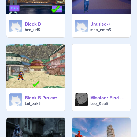
Block B
Untitled-7
ben_uri5
mea_emm5
Block B Project
Mission: Find Sasuke
Lut_zak5
Leo_Kea5