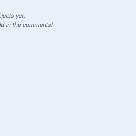
jects yet.
dd in the comments!