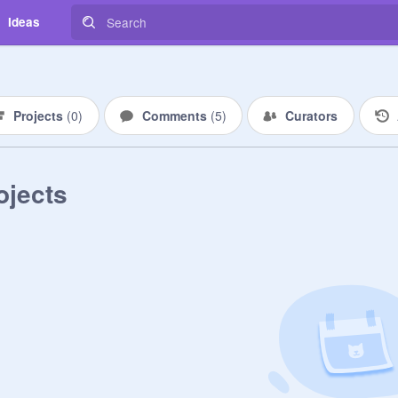
Ideas
Projects
(
0
)
Comments
(
5
)
Curators
ojects