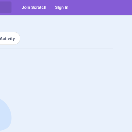
Join Scratch
Sign in
Activity