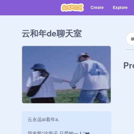
Create
Explore
云和年de聊天室
Pr
云永远ai着年a.

我发誓"这辈子.只爱她一人"❤️
