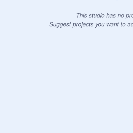
This studio has no pro
Suggest projects you want to a