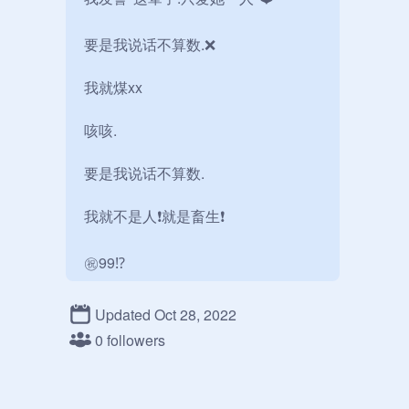
要是我说话不算数.❌

我就煤xx

咳咳.

要是我说话不算数.

我就不是人❗️就是畜生❗️

㊗️99⁉️
Updated Oct 28, 2022
0 followers