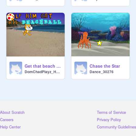
Get that beach ball!
Chase the Star
DomChadPlayz_Here
Dance_30276
About Scratch
Terms of Service
Careers
Privacy Policy
Help Center
Community Guidelines