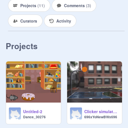
Projects
(
11
)
Comments
(
3
)
Curators
Activity
Projects
Untitled-2
Clicker simulator challenge
Dance_30276
696xYoNewBWx696