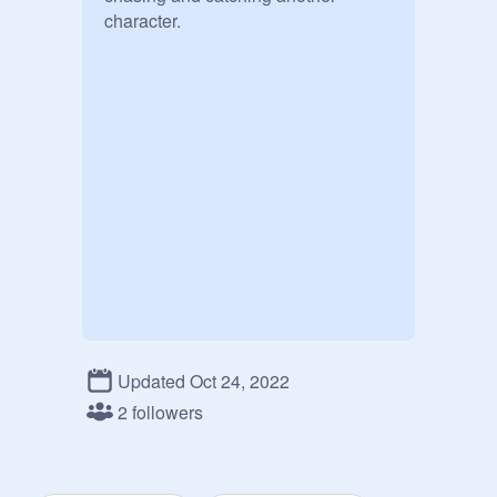
character.
Updated Oct 24, 2022
2 followers