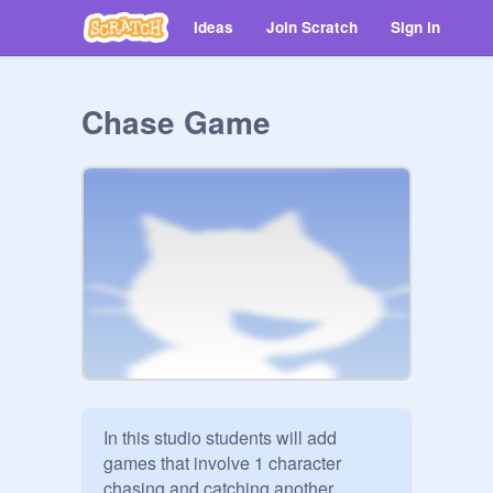
Ideas
Join Scratch
Sign in
Chase Game
In this studio students will add 
games that involve 1 character 
chasing and catching another 