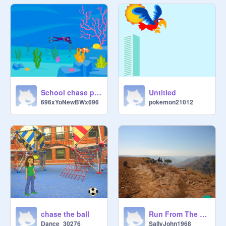
School chase project!
Untitled
696xYoNewBWx696
pokemon21012
chase the ball
Run From The Bear
Dance_30276
SallyJohn1968