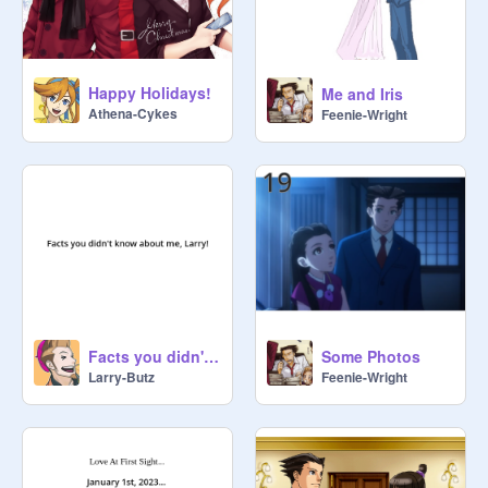
Happy Holidays!
Me and Iris
Athena-Cykes
Feenie-Wright
Facts you didn't know about me!
Some Photos
Larry-Butz
Feenie-Wright