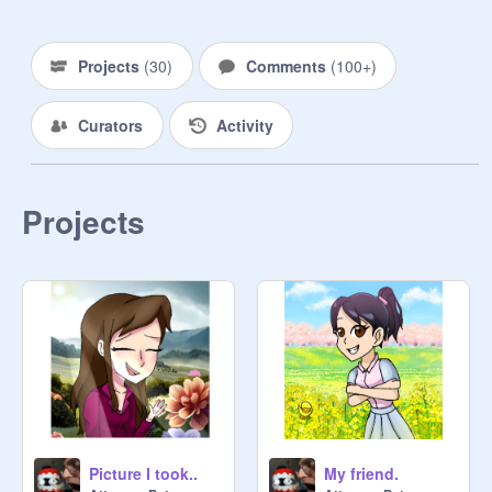
@
Feenie-Wright
Projects
(
30
)
Comments
(
100+
)
@
Athena-Cykes
@
ApoIIo-Justice
Curators
Activity
@
Gregory_Edgeworth
@
RaymondShields
@
Attorney-Peterson
 (OC)

Projects
@
MiIes-Edgeworth
@
Franziiska
@
KlavierGavin
@
xXGodot_CoffeeJAVAXx
@
Byrne_Faraday
@
Ema-Skye
@
The-Great-Yatagarasu
Picture I took..
My friend.
@
Trucy-Wright