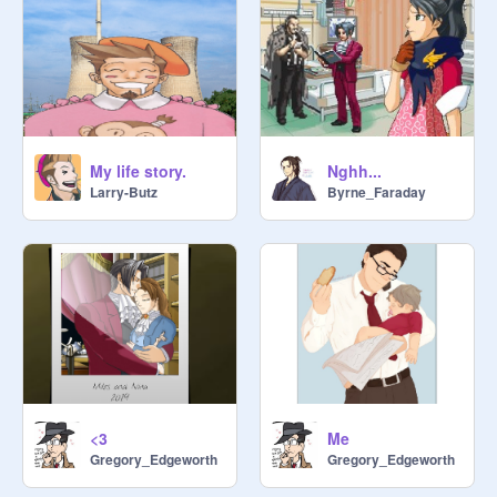
My life story.
Nghh...
Larry-Butz
Byrne_Faraday
<3
Me
Gregory_Edgeworth
Gregory_Edgeworth