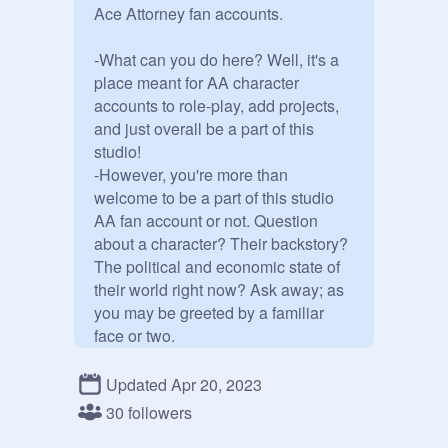
Ace Attorney fan accounts.

-What can you do here? Well, it's a 
place meant for AA character 
accounts to role-play, add projects, 
and just overall be a part of this 
studio! 

-However, you're more than 
welcome to be a part of this studio 
AA fan account or not. Question 
about a character? Their backstory? 
The political and economic state of 
their world right now? Ask away; as 
you may be greeted by a familiar 
face or two.

-If you don't have a fan account, 
Updated Apr 20, 2023
consider making one!

30 followers
Here's the list so far:
