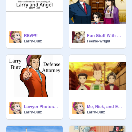
RSVP!!
Fun Stuff With Greggy
Larry-Butz
Feenie-Wright
Lawyer Photoshoot!
Me, Nick, and Edgy
Larry-Butz
Larry-Butz