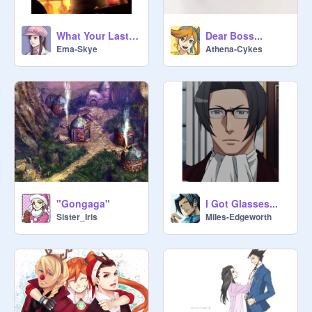
What Your Last Saved Image and Sound Says About You Remix
Dear Boss...
Ema-Skye
Athena-Cykes
"Gongaga"
I Got Glasses...
Sister_Iris
MiIes-Edgeworth