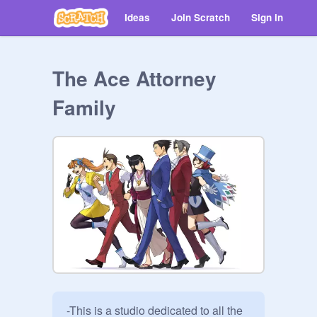
Ideas
Join Scratch
Sign in
The Ace Attorney
Family
-This is a studio dedicated to all the 