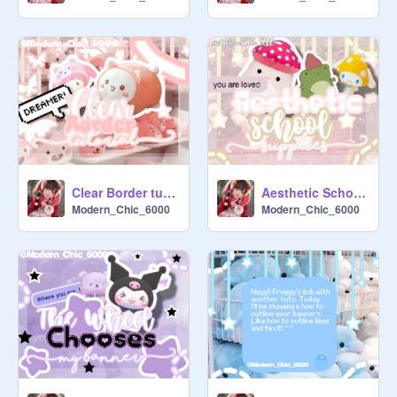
 ╰┈┈┈┈┈┈┈┈┈┈┈┈┈╯

We are hosting a thumbnail contest 
currently! Join if you want. Notify one 
of the managers before you enter.

Colors:

Pastel

light colors

soft colors.

Clear Border tutorial
Aesthetic School Supplies
Modern_Chic_6000
Modern_Chic_6000
Overlays:

Any are fine (no inappropriate ones).

Text:

Aesthetic school

Fonts:

typography

summer holiday
