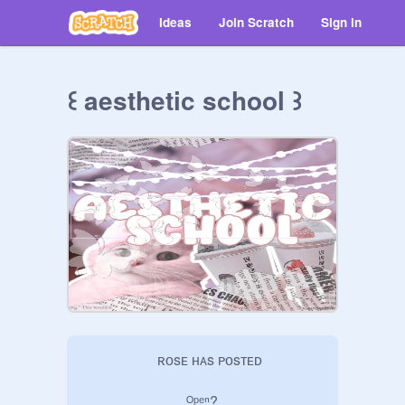
Ideas
Join Scratch
Sign in
꒰ aesthetic school ꒱
     ʀᴏsᴇ ʜᴀs ᴘᴏsᴛᴇᴅ

       ᴼᵖᵉⁿ?
