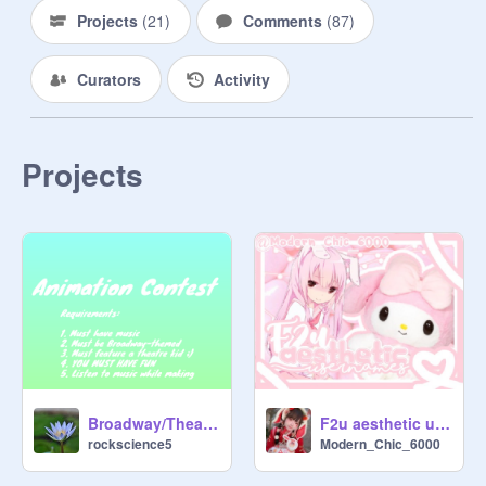
visit!

Projects
(
21
)
Comments
(
87
)
Curators
Activity
     ❝c̲l̲a̲s̲s̲e̲s̲❞ ✧

 ╰┈┈┈┈┈┈┈┈┈┈┈┈┈╯

     aesthetic sets

Projects
    banners and thumbs

       pfp's

      bio/wiwo

     ❝c̲r̲e̲d̲i̲t̲s̲❞ ✧

Broadway/Theatre Animation Contest
F2u aesthetic usernames
 ╰┈┈┈┈┈┈┈┈┈┈┈┈┈╯

rockscience5
Modern_Chic_6000
@
yakilo
↙

✧ ▬▬ ▬▭▬ ✦✧✦ ▬▭▬ ▬▬ ✧
