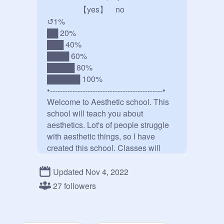
    【yes】 no

↺1%

██ 20%

███ 40%

████ 60%

█████ 80%

██████ 100%

•---------------------------------------------•

Welcome to Aesthetic school. This 
school will teach you about 
aesthetics. Lot's of people struggle 
with aesthetic things, so I have 
created this school. Classes will 
take place once a week. We will 
have teachers meetings to make this 
Updated Nov 4, 2022
school a better place. Only teachers 
27 followers
and staff attend the meetings. Ask to 
be a teacher and say what you want 
to teach. Have fun and enjoy your 