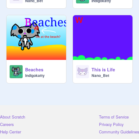
Nano_Bet
Indigokatty
Beaches
This is Life
Indigokatty
Nano_Bet
About Scratch
Terms of Service
Careers
Privacy Policy
Help Center
Community Guidelines