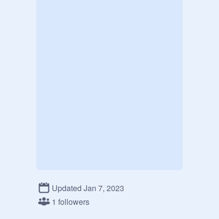
Updated Jan 7, 2023
1 followers