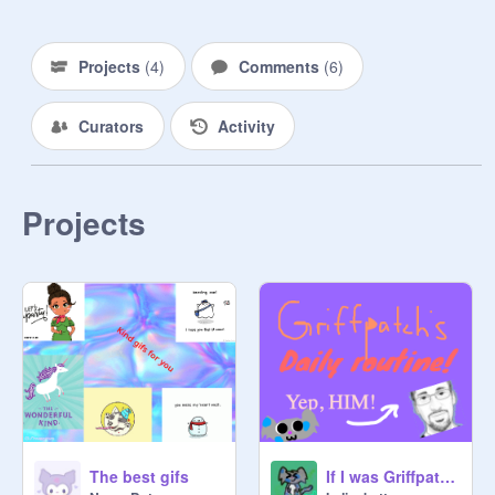
Projects
(
4
)
Comments
(
6
)
Curators
Activity
Projects
The best gifs
If I was Griffpatch...