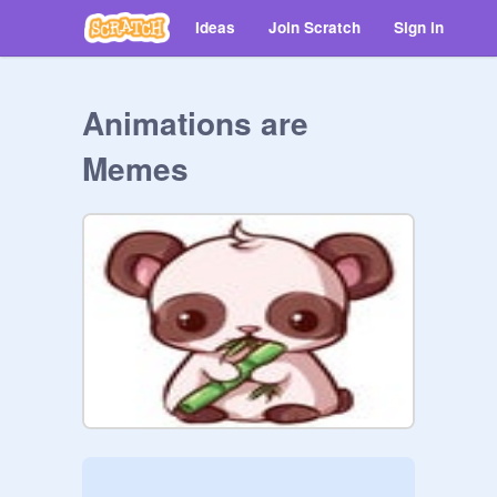
Ideas
Join Scratch
Sign in
Animations are
Memes