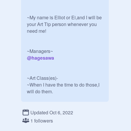
~My name is Elliot or Ei,and I will be 
your Art Tip person whenever you 
need me!

@
hagesawa
~Art Class(es)-

~When I have the time to do those,I 
will do them.

Form for manager position:

Updated Oct 6, 2022
1 followers