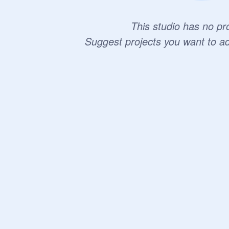
This studio has no pro
Suggest projects you want to a