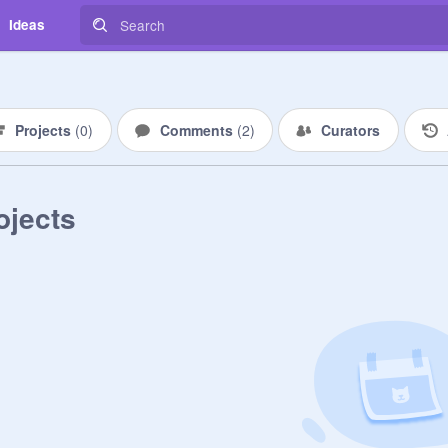
Ideas
Projects
(
0
)
Comments
(
2
)
Curators
ojects