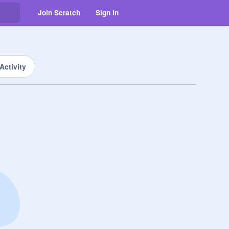
Join Scratch
Sign in
Activity