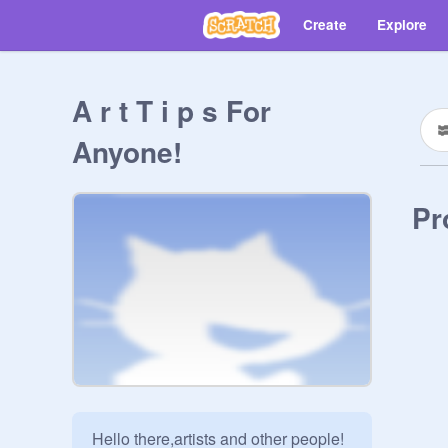
Create
Explore
A r t T i p s For
Anyone!
Pr
Hello there,artists and other people!
