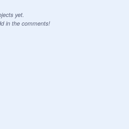
jects yet.
dd in the comments!