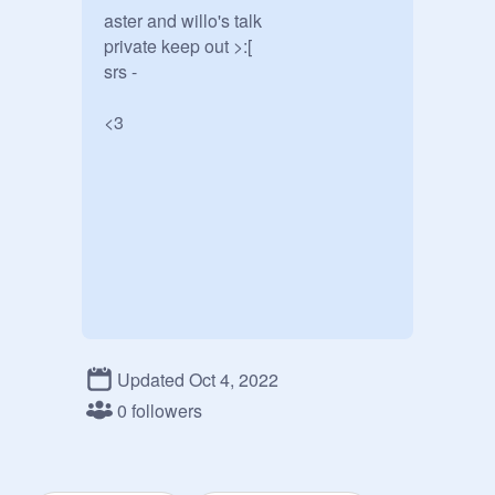
aster and willo's talk

private keep out >:[

srs -

<3
Updated Oct 4, 2022
0 followers