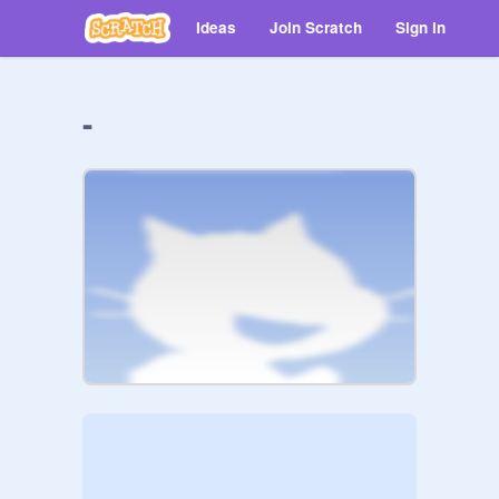
Ideas
Join Scratch
Sign in
-