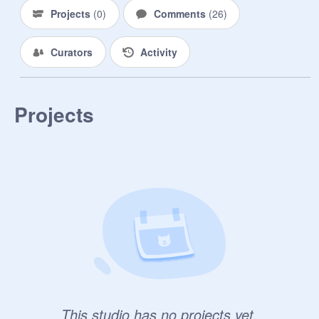
Projects
(
0
)
Comments
(
26
)
Curators
Activity
Projects
This studio has no projects yet.