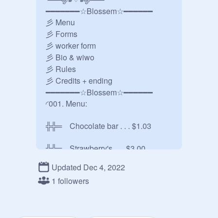
━━━━━━━☆Blossem☆━━━━━━

彡 Menu

彡 Forms

彡 worker form

彡 Bio & wiwo

彡 Rules

彡 Credits + ending

━━━━━━━☆Blossem☆━━━━━━

◜001. Menu:

╬╬═    Chocolate bar . . . $1.03

╬╬═    Strawberry's . . . $3.00

Updated Dec 4, 2022
╬╬═    Watermelon . . . $2.04

1 followers
╬╬═     Ice cream . . . $4.06

╬╬═     Pie . . . $2.11
