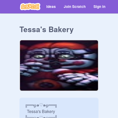
Ideas
Join Scratch
Sign in
Tessa's Bakery
╔══ஓ๑♡๑ஓ══╗ 

  Tessa's Bakery

╚══ஓ๑♡๑ஓ══╝ 
