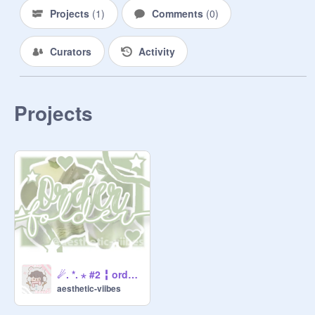
Projects
(
1
)
Comments
(
0
)
╬╬═     Coffee . . . $1.30

Curators
Activity
╬╬═     Cookies . . . $5.07

╬╬═      Pancakes . . . $3.00

Projects
━━━━━━━☆Blossem☆━━━━━━

002. Forms:

Chocolate Bar (Banner)

I User I colors I Pngs I extras I text I 
what will it say? I who will make it? I 
Notes I what form is this? I will you 
give credits? I

Strawberry's (Thumbnail)

I User I Font I colors I who will make 
☄. *. ⋆ #2 ╏ order folder 彡
this? I will you give credits? I what 
aesthetic-viibes
form is this? I pngs I 
