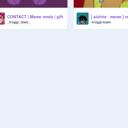
CONTACT | Meme remix | gift
[ aishite . meme ] r
_froggi_town_
-froggi-town-