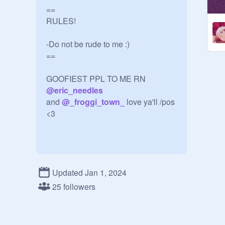
==

RULES!

-Do not be rude to me :)

==

@
eric_needles
and 
@
_froggi_town_
 love ya'll /pos 
<3

Updated Jan 1, 2024
25 followers
follow this if you want 