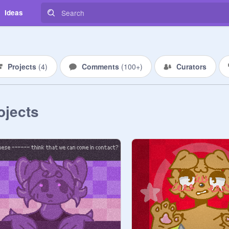
Ideas
Projects
(
4
)
Comments
(
100+
)
Curators
ojects