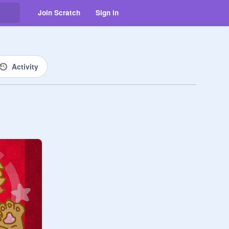
Join Scratch
Sign in
Activity