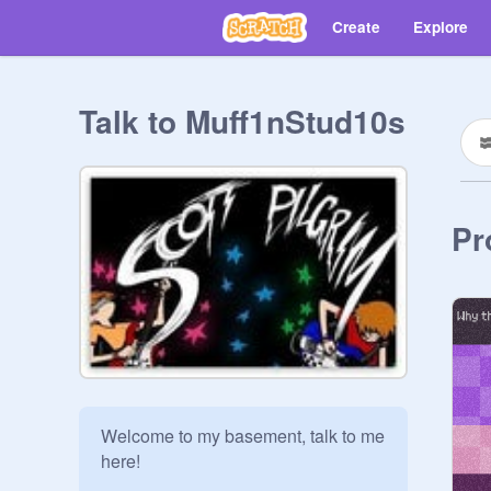
Create
Explore
Talk to Muff1nStud10s
Pr
Welcome to my basement, talk to me 
here!  
