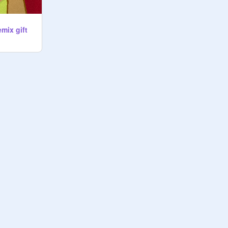
emix gift