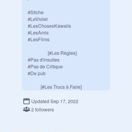
#Stiche

#LeViolet

#LesChosesKawaiis

#LesAmis

#LesFilms

                 [#Les Règles]

#Pas d'insultes

#Pas de Critique

#De pub

           [#Les Trucs à Faire]

#Se faire des Potes

#S'amuser

Updated Sep 17, 2022
#Publier des Projet 

2 followers
                [#Info En Plus]

#Je Fais des Dédicaces
