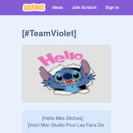
Ideas
Join Scratch
Sign in
[#TeamViolet]
            [Hello Mes Stiches]

[Voici Mon Studio Pour Les Fans De 
:
