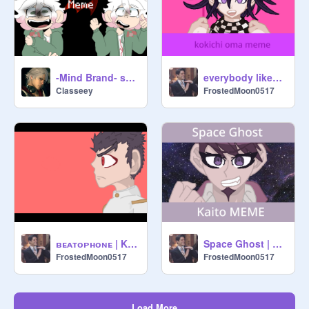
-Mind Brand- spoiler/gore warning
everybody likes you || kokichi meme (repost)
Classeey
FrostedMoon0517
ʙᴇᴀᴛᴏᴘʜᴏɴᴇ | Kiyotaka MEME
Space Ghost | Kaito MEME
FrostedMoon0517
FrostedMoon0517
Load More