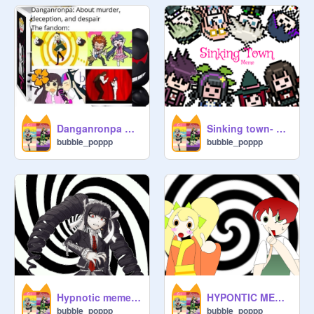
Danganronpa Memes!
Sinking town- Danganronpa V3 (Spoilers!) remix
bubble_poppp
bubble_poppp
Hypnotic meme | Danganronpa | Danganronpa 1
HYPONTIC MEME-Danganronpa 2-Hiyozumi
bubble_poppp
bubble_poppp