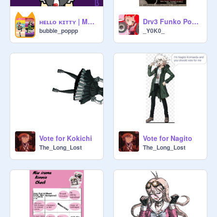
ʜᴇʟʟᴏ ᴋɪᴛᴛʏ | MEME(FT JUNKO ENOSHIMA) SPOILERSSSS
Drv3 Funko Pop!? :0
bubble_poppp
_Y0K0_
Vote for Kokichi
Vote for Nagito
The_Long_Lost
The_Long_Lost