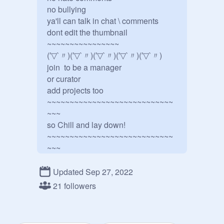
no bullying

ya'll can talk in chat \ comments 

dont edit the thumbnail 

~~~~~~~~~~~~~~~~ 

(′▽`〃)(′▽`〃)(′▽`〃)(′▽`〃)(′▽`〃)          

join  to be a manager 

or curator   

add projects too 

~~~~~~~~~~~~~~~~~~~~~~~~~~~~
~~~

so Chill and lay down! 
~~~~~~~~~~~~~~~~~~~~~~~~~~~~
~~~
Updated Sep 27, 2022
21 followers