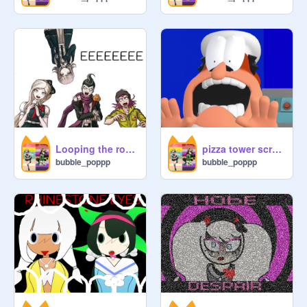
Looping the room - Danganronpa 2
pizza tower scream meme template-danganronpa 2
bubble_poppp
bubble_poppp