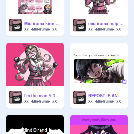
Miu iruma kinnie Check :)
miu iruma help's keebo sing Remix
Xx_-Miu-Iruma-_xX
Xx_-Miu-Iruma-_xX
I'm the man // Danganronpa V3 - ❦ remix
REPOST IF AND YOU WILL WAKE UP TO KOKICHI
Xx_-Miu-Iruma-_xX
Xx_-Miu-Iruma-_xX