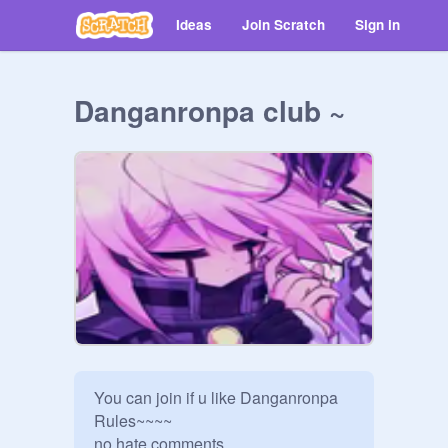
Ideas
Join Scratch
Sign in
Danganronpa club ~
You can join if u like Danganronpa 

Rules~~~~

no hate comments 
