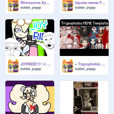
Rhinestone Eyes meme-Danganronpsa V3 SPOILERS!
bipolar meme Ft. Junko Enoshima (DANGANRONPA)
bubble_poppp
bubble_poppp
JOYRIDE!!1! ☆ (NOT OG) Ft. Miu Iruma
= Trypophobia = MEME(SPOILERS 4 DANGANRONPA AND DANGANRONPA ANOTHER)
bubble_poppp
bubble_poppp