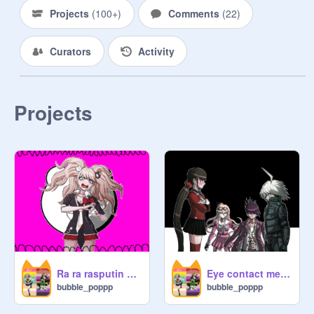
Projects
(
100+
)
Comments
(
22
)
Curators
Activity
Projects
Ra ra rasputin meme- credits to the creators who made this
Eye contact meme
bubble_poppp
bubble_poppp