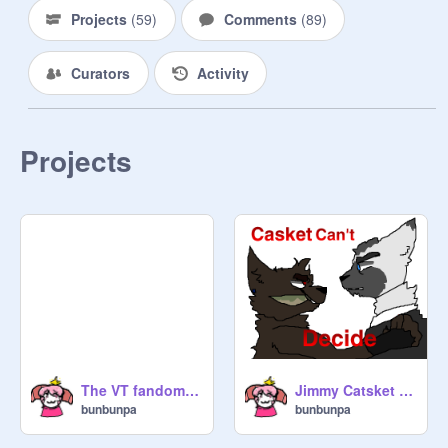
Projects
(
59
)
Comments
(
89
)
Curators
Activity
Projects
The VT fandom is gonna kick me out one day
Jimmy Catsket can't decide
bunbunpa
bunbunpa