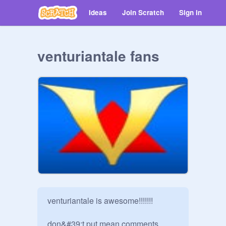
Ideas
Join Scratch
Sign in
venturiantale fans
venturiantale is awesome!!!!!!!

don&#39;t put mean comments 