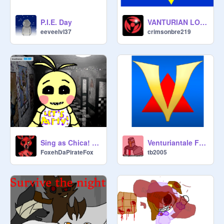
P.I.E. Day
VANTURIAN LOGO
eeveelvl37
crimsonbre219
Sing as Chica! Be an animatronic!
Venturiantale Full theme (Strangled)
FoxehDaPirateFox
tb2005