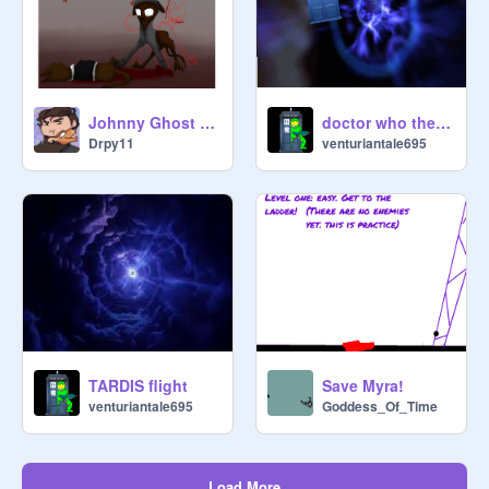
Johnny Ghost Confrontation
doctor who theme 2
Drpy11
venturiantale695
TARDIS flight
Save Myra!
venturiantale695
Goddess_Of_Time
Load More