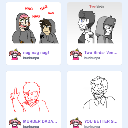
nag nag nag!
Two Birds- Venturiantale Pmv
bunbunpa
bunbunpa
MURDER DADADADAA laaa (Venturiantale Animatic)
YOU BETTER STOP
bunbunpa
bunbunpa