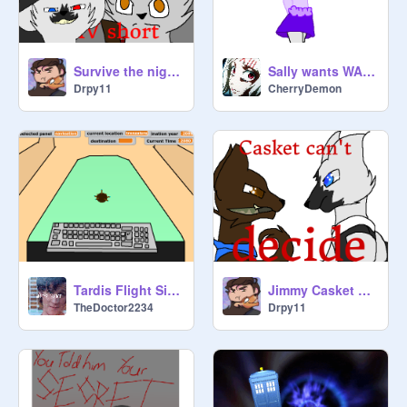
Survive the night short
Sally wants WAFFLES!
Drpy11
CherryDemon
Tardis Flight Simulator 1
Jimmy Casket can't decide
TheDoctor2234
Drpy11