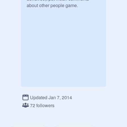
about other people game.
Updated Jan 7, 2014
72 followers