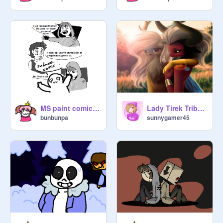
MS paint comic (Feat. Ghost and Toast)
Lady Tirek Tribute
bunbunpa
sunnygamer45