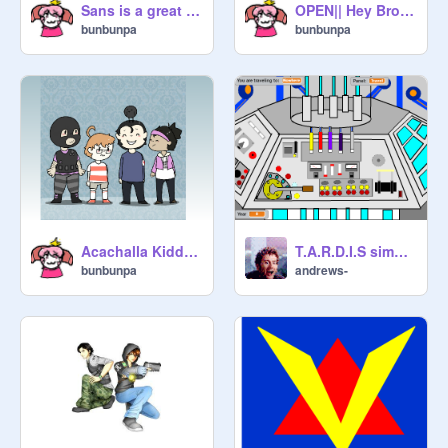
Sans is a great friend remix- Bunbunpa ver.
OPEN|| Hey Brother|| CC||85+ followers!! remix
bunbunpa
bunbunpa
Acachalla Kiddos!
T.A.R.D.I.S simulator (Matt Smith-Capaldi style)
bunbunpa
andrews-