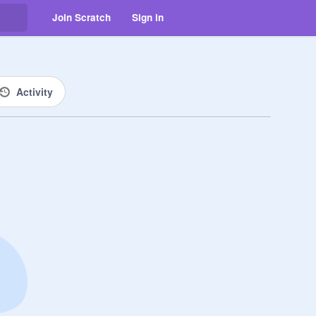
Join Scratch
Sign in
Activity