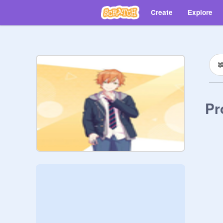
Create
Explore
Pr