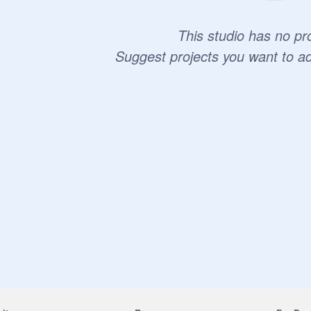
This studio has no pro
Suggest projects you want to a