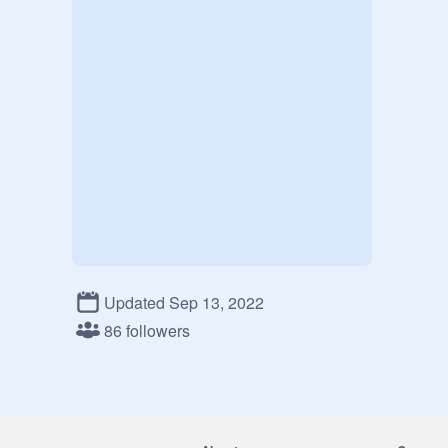
Updated Sep 13, 2022
86 followers