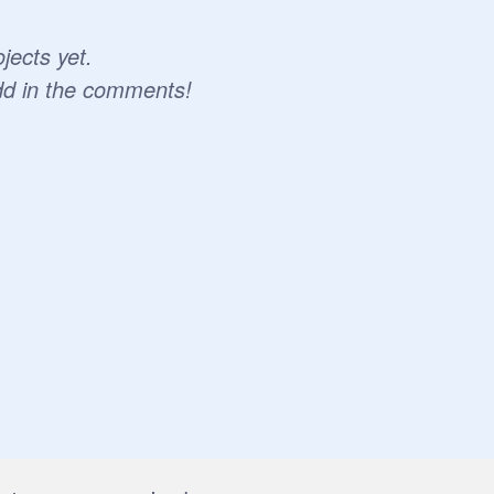
jects yet.
dd in the comments!