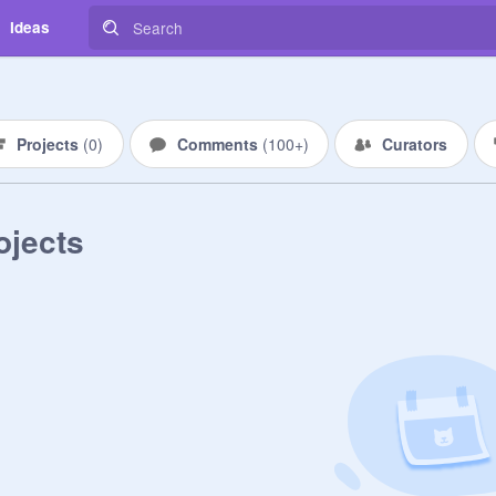
Ideas
Projects
(
0
)
Comments
(
100+
)
Curators
ojects