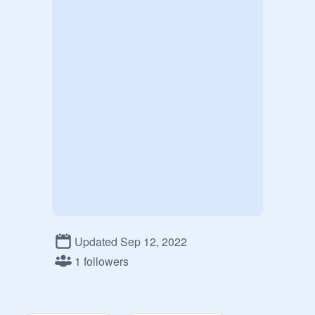
Updated Sep 12, 2022
1 followers