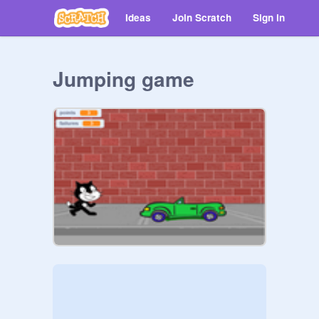
Ideas
Join Scratch
Sign in
Jumping game