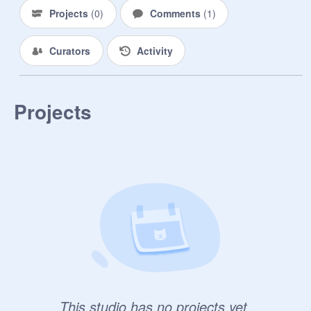
Projects
(
0
)
Comments
(
1
)
Curators
Activity
Projects
This studio has no projects yet.