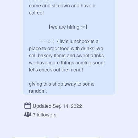
come and sit down and have a 
coffee!

              【we are hiring ☆】

          - - ☆ ┊ ꒱ liv’s lunchbox is a 
place to order food with drinks! we 
sell bakery items and sweet drinks. 
we have more things coming soon! 
let’s check out the menu!

giving this shop away to some 
random.

I just wanted to say thank you so, so, 
Updated Sep 14, 2022
so much to 
@
Mxik
 for giving the 
3 followers
shop to me, I appreciate it so much, 
Thank You! <3 

          From, 
@
-aesthetix_chxrry-