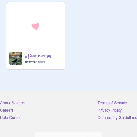
watermark

status:  selling!

*ੈ✩‧₊˚ mocha! profile bio! $1 

[ short ] 

status: selling!

ʚ┊ºʳᵈᵉʳ ᶠᵒˡᵈᵉʳ ୨୧
flxwerchiild
*ੈ✩‧₊˚ iced coffee! ʚĭɞ 

thumbnail $3

status:  selling!

About Scratch
Terms of Service
*ੈ✩‧₊˚ milk coffee! 

Careers
Privacy Policy
studio banner $5

Help Center
Community Guidelines
status:  selling!
