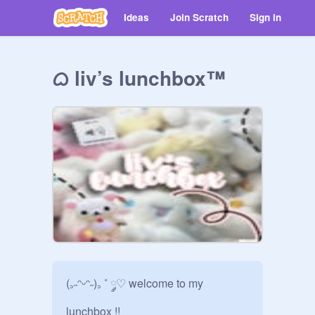
Ideas
Join Scratch
Sign in
ᜊ liv’s lunchbox™
(꜆˶ᵔᵕᵔ˶)꜆ ˚ ༘♡ welcome to my 
lunchbox !! 
