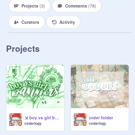
Projects
(
3
)
Comments
(
78
)
    ⭐️⩩ table of contents ◜·°˖˚♡

Curators
Activity
                1. menu 

                2. forms

                3. payment 

Projects
                4. staff

                5. staff form

                6. updates/notes

    ₍ᐢ‥ᐢ₎♡  #001 - menu

⇲ boy vs girl banners ⚔️
order folder
cedarlogy
cedarlogy
*ੈ✩‧₊˚ latte! $1 
