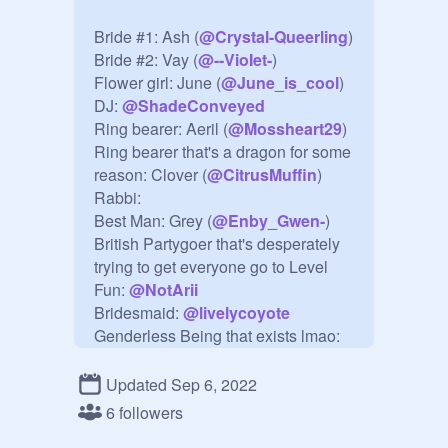
Bride #1: Ash (
@
Crystal-Queerling
)

Bride #2: Vay (
@
--VioIet-
)

Flower girl: June (
@
June_is_cool
)

DJ: 
@
ShadeConveyed
Ring bearer: Aeril (
@
Mossheart29
)

Ring bearer that's a dragon for some 
reason: Clover (
@
CitrusMuffin
)

Rabbi:

Best Man: Grey (
@
Enby_Gwen-
)

British Partygoer that's desperately 
trying to get everyone go to Level 
Fun: 
@
NotArii
Bridesmaid: 
@
livelycoyote
Genderless Being that exists lmao: 
@
MariExists
The British-accented wedding 
Updated Sep 6, 2022
attendant who just sits there in his 
6 followers
frilly suit, completely silent, sipping 