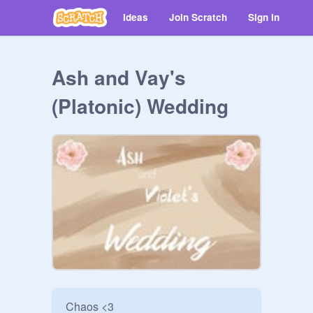
Ideas
Join Scratch
Sign in
Ash and Vay's
(Platonic) Wedding
Chaos <3
