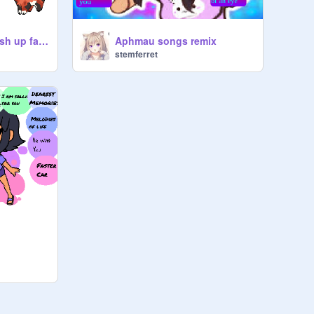
warrior cats pic mash up fan art-also few other pics ~
Aphmau songs remix
stemferret