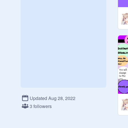
Updated Aug 28, 2022
3 followers