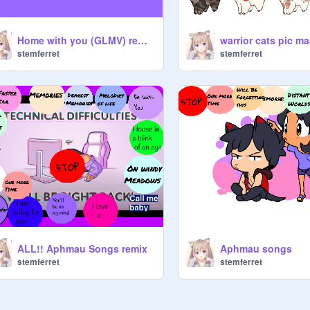
Home with you (GLMV) remix remix
stemferret
stemferret
ALL!! Aphmau Songs remix
Aphmau songs
stemferret
stemferret