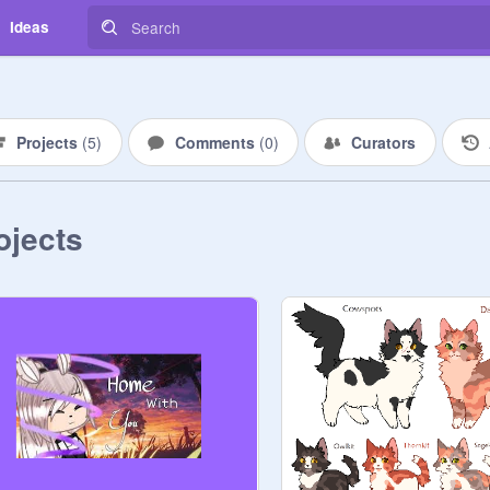
Ideas
Projects
(
5
)
Comments
(
0
)
Curators
ojects