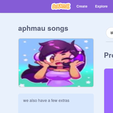
Create
Explore
aphmau songs
Pr