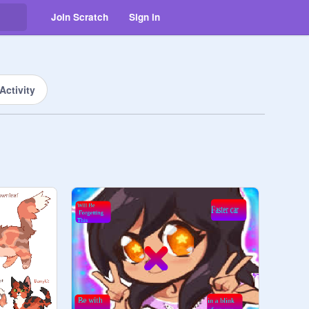
Join Scratch
Sign in
Activity