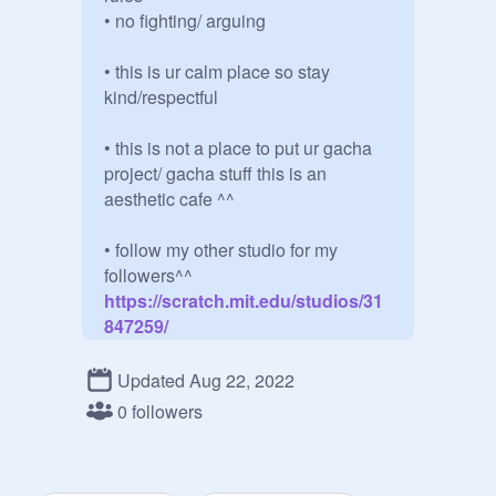
• no fighting/ arguing 

• this is ur calm place so stay 
kind/respectful

• this is not a place to put ur gacha 
project/ gacha stuff this is an 
aesthetic cafe ^^ 

• follow my other studio for my 
followers^^
https://scratch.mit.edu/studios/31
847259/
           ur a aesthetic l0ver?

Updated Aug 22, 2022
• add only aesthetic things here

0 followers
• share tips in the comments^^
