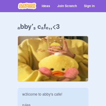
Ideas
Join Scratch
Sign in
ₐbby'ₛ cₐfₑ,,<3
w3lcome to abby's cafe!

rules
