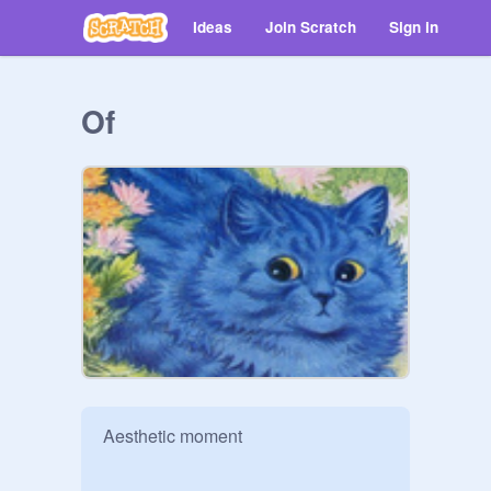
Ideas
Join Scratch
Sign in
Of
Aesthetic moment