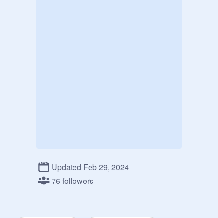
Updated Feb 29, 2024
76 followers