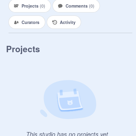
Projects
(
0
)
Comments
(
0
)
Curators
Activity
Projects
This studio has no projects yet.