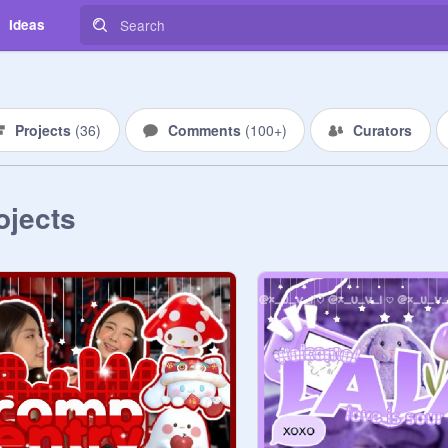
Ideas
Projects
(
36
)
Comments
(
100+
)
Curators
ojects