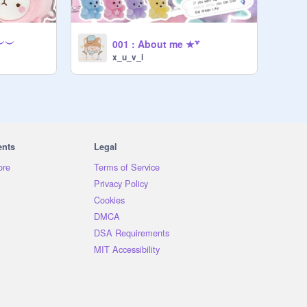
 ︶︶
001 : About me ★꒷
x_u_v_i
ents
Legal
ore
Terms of Service
Privacy Policy
Cookies
DMCA
DSA Requirements
MIT Accessibility