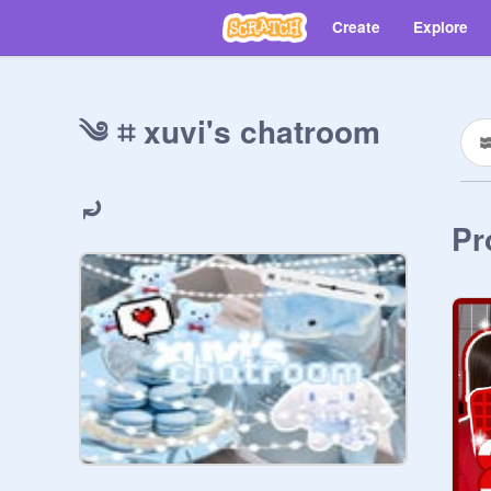
Create
Explore
༄ ⌗ xuvi's chatroom
⤾
Pr