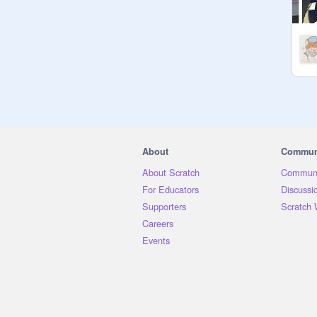
๑✦ f4f —  ❌

๑✦ causing drama —  ❌

๑✦ being curated —  ✅

๑✦ chatting! —  ✅

๑✦ meeting new friends —  ✅

๑✦ adding projects —  ✅

———————♡———————

                    N o t e s

About
Commun
⊹ Please follow the rules, I don't 
About Scratch
Communi
want this to become a toxic 
For Educators
Discussi
environment

Supporters
Scratch 
⊹ Just ask to get curated, me or one 
Careers
of the managers will do so!

Events
⊹ If you have any project 
suggestions, share them with me as 
well!

⊹ Inviting all my followers! <3
