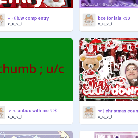
+ ‧ ꒰ b/w comp entry
bce for lala <33
x_u_v_i
x_u_v_i
＞＜ unbox with me ⌇ ✶
☆ | christmas cou
x_u_v_i
x_u_v_i