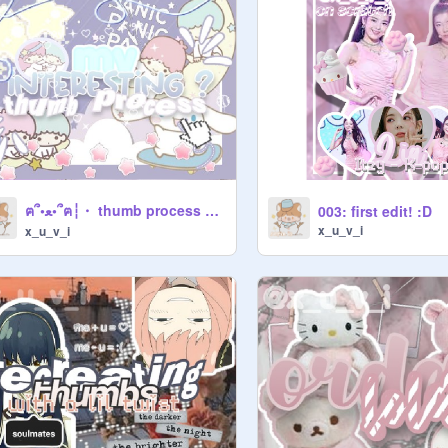
ฅ՞•ﻌ•՞ฅ┆・ thumb process ┆ʚɞ ゜ ・ ゜
003: first edit! :D
x_u_v_i
x_u_v_i