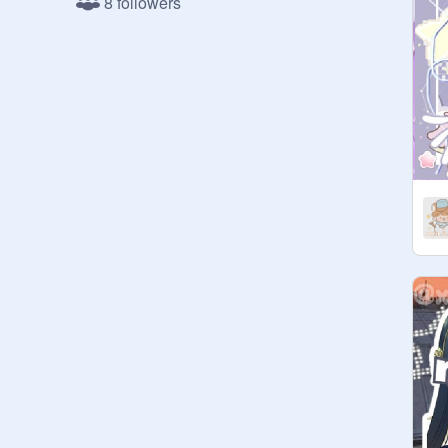
8 followers
꒱ outro

———————♡———————

           I n t r o d u c t i o n

⸝⸝ hello wonderful people and 
welcome to my chatroom! This was 
only just created and I can't wait to 
chat with you all <3

⸝⸝ now scroll down to find the rules 
and find out more about this 
peaceful place

———————♡———————

                   R u l e s

๑✦ spam —  ❌

๑✦ advertisement —  ❌

๑✦ disrespect to others —  ❌
