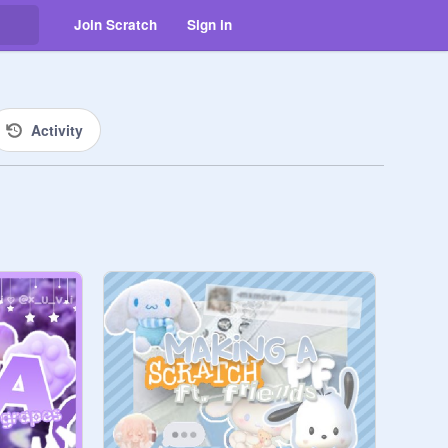
Join Scratch
Sign in
Activity