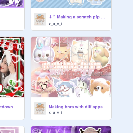
⇣⇡ Making a scratch pfp ﹒✩ ft. friends! ◖ ⯎ ⯏
x_u_v_i
ntdown
Making bnrs with diff apps
x_u_v_i