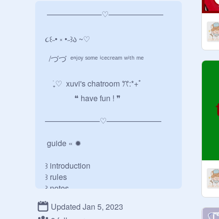
 ———————♡———————

૮꒰˶• ༝ •˶꒱ა ~♡︎

  /づづ  ᵉⁿʲᵒʸ ˢᵒᵐᵉ ⁱᶜᵉᶜʳᵉᵃᵐ ʷⁱᵗʰ ᵐᵉ

    ࣪₊♡  xuvi's chatroom ꔫ:*+ﾟ

               ❝ have fun ! ❞

———————♡———————

 guide « ✹

꒱ introduction

꒱ rules

꒱ notes

꒱ other links

Updated Jan 5, 2023
꒱ credits
