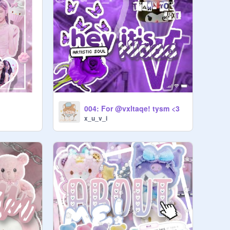
004: For @vxltaqe! tysm <3
x_u_v_i