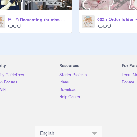
002 : Order folder
꒰ᐢ. ̫ .ᐢ꒱ Recreating thumbs ➤ with a lil twist . • °
x_u_v_i
x_u_v_i
ity
Resources
For Par
ty Guidelines
Starter Projects
Learn M
on Forums
Ideas
Donate
Wiki
Download
Help Center