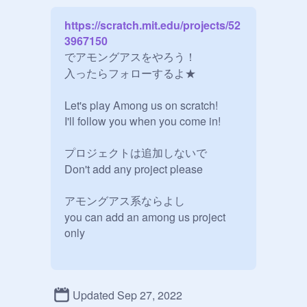
https://scratch.mit.edu/projects/52
3967150
でアモングアスをやろう！

入ったらフォローするよ★

Let's play Among us on scratch!

I'll follow you when you come in!

プロジェクトは追加しないで

Don't add any project please

アモングアス系ならよし

you can add an among us project 
only
Updated Sep 27, 2022