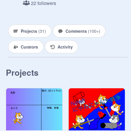
22 followers
Projects
(
31
)
Comments
(
100+
)
Curators
Activity
Projects