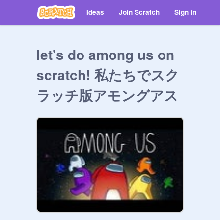
Ideas
Join Scratch
Sign in
let's do among us on
scratch! 私たちでスク
ラッチ版アモングアス
やろう！