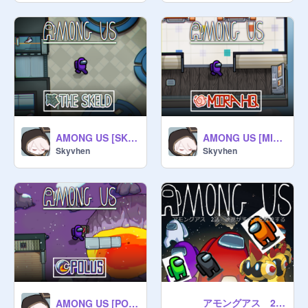
AMONG US [SKELD MAP] (v.9.2)
AMONG US [MIRA HQ MAP] (v1.0)
Skyvhen
Skyvhen
アモングアス 2話 連携がすべてを解決する
AMONG US [POLUS MAP] (v4.4)