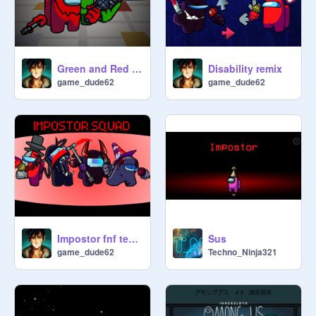
Green and Red double drip animated
Disability remix
game_dude62
game_dude62
Impostor fnf tests v 1.2
Sus
game_dude62
Techno_Ninja321