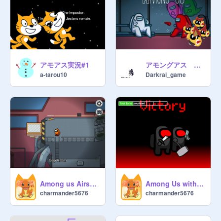
アモアス実況#1
アモングアス ＃3 滅茶苦茶
a-tarou10
Darkrai_game
Among us Airship map 1.0 remix
Among Us with All remix remix
charmander5676
charmander5676