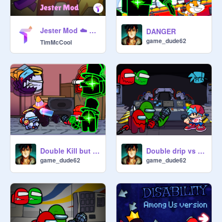
Jester Mod ☁️ Among Us Scratch v0.32 (online)
DANGER
game_dude62
TimMcCool
Double Kill but the impostors sing it(test)
Double drip vs BF
game_dude62
game_dude62