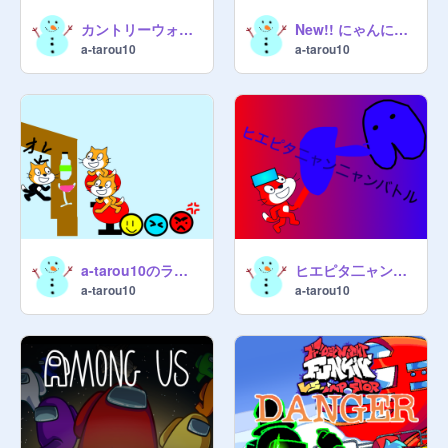
カントリーウォーズ 参加シート
New!! にゃんにゃん大戦争ver0.09
a-tarou10
a-tarou10
a-tarou10のライブ
ヒエピタ二ャン二ャンバトル ver.1.31
a-tarou10
a-tarou10