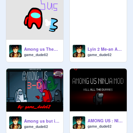
Among us Theme song
Lyin 2 Me-an Among us song Remake
game_dude62
game_dude62
AMONG US : NINJA MOD but with nija stars
Among us but its 3D
game_dude62
game_dude62