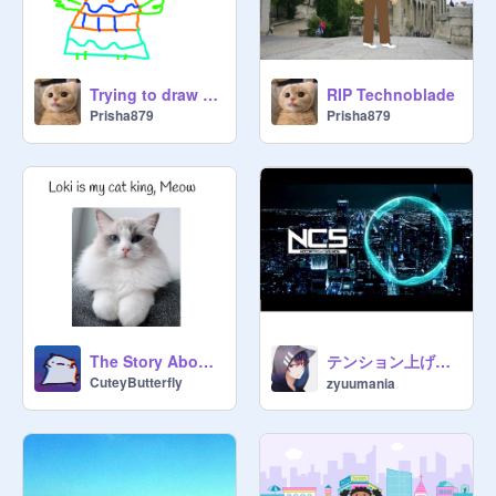
Trying to draw myself {This is not even me bruh}
RIP Technoblade
Prisha879
Prisha879
テンション上げたいなら聞こうぜ!!
The Story About Loki
CuteyButterfly
zyuumania