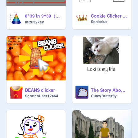
8^39 in 9^39（誰か教えて） chance RNG ～放置ゲー～ remix
Cookie Clicker (EARLY DEVELOPMENT)
Seniorius
mizu32key
BEANS clicker
The Story About Loki Part 2
ScratchUser12464
CuteyButterfly