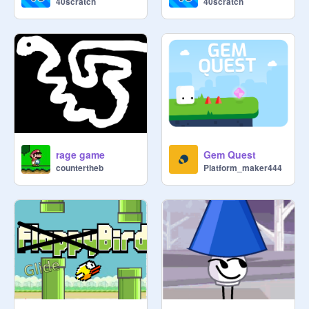
40scratch
40scratch
rage game
Gem Quest
countertheb
Platform_maker444