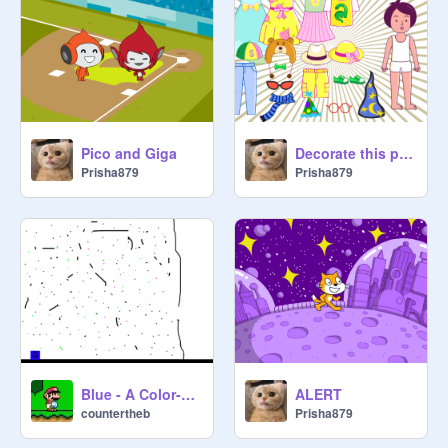
Pico and Giga
Decorate this person
Prisha879
Prisha879
Blue - A Color-Based Platformer
ALERT
countertheb
Prisha879