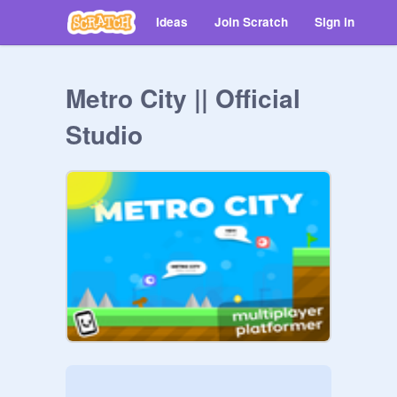
Ideas
Join Scratch
Sign in
Metro City || Official
Studio
⠀⠀⠀⠀⠀⠀⠀⠀⠀⠀⠀⠀⠀⠀⠀⠀⠀⠀⠀⠀⠀