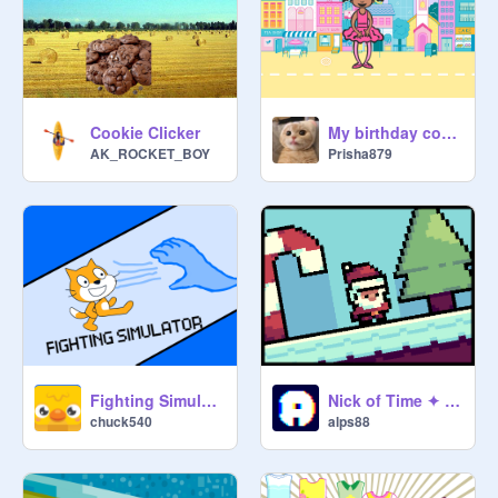
Cookie Clicker
My birthday coming soon !!!!
AK_ROCKET_BOY
Prisha879
Fighting Simulator
Nick of Time ✦ #games #art
chuck540
alps88