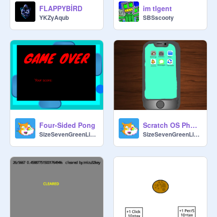
FLAPPYBİRD
im tlgent
YKZyAqub
SBSscooty
Four-Sided Pong
Scratch OS Phone 3.6
SizeSevenGreenLizard
SizeSevenGreenLizard