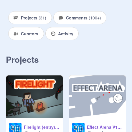
⠀⠀⠀⠀⠀⠀⠀⠀⠀⠀⠀⠀⠀⠀⠀⠀⠀⠀⠀⠀⠀
⠀⠀⠀⠀⠀⠀⠀⠀⠀⠀⠀⠀⠀⠀⠀⠀⠀⠀⠀
Projects
(
31
)
Comments
(
100+
)
Curators
Activity
Projects
Firelight (entry) #trending #all #games
Effect Arena V1 #trending #games #effects