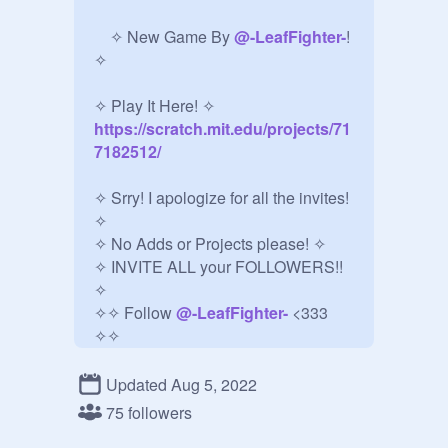
⠀⠀⠀⠀

⠀ ✧ New Game By 
@
-LeafFighter-
! 
✧

✧ Play It Here! ✧
https://scratch.mit.edu/projects/71
7182512/
✧ Srry! I apologize for all the invites! 
✧ 

✧ No Adds or Projects please! ✧

✧ INVITE ALL your FOLLOWERS!! 
✧

✧✧ Follow 
@
-LeafFighter-
 <333 
✧✧

⠀⠀⠀⠀⠀⠀⠀⠀⠀⠀⠀⠀⠀⠀⠀⠀⠀⠀⠀⠀⠀
⠀⠀⠀⠀⠀⠀⠀⠀⠀⠀⠀⠀⠀⠀⠀⠀⠀⠀⠀⠀⠀
Updated Aug 5, 2022
⠀⠀⠀⠀⠀⠀⠀⠀⠀⠀⠀⠀⠀⠀⠀⠀⠀⠀⠀⠀⠀
75 followers
⠀⠀⠀⠀⠀⠀⠀⠀⠀⠀⠀⠀⠀⠀⠀⠀⠀⠀⠀⠀⠀