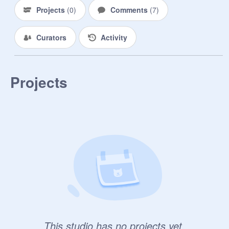
Projects
(
0
)
Comments
(
7
)
Curators
Activity
Projects
This studio has no projects yet.