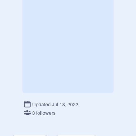
Updated Jul 18, 2022
3 followers