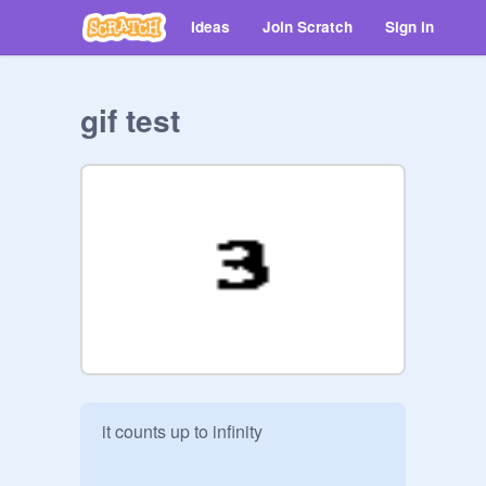
Ideas
Join Scratch
Sign in
gif test
it counts up to infinity