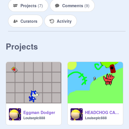
Projects
(
7
)
Comments
(
9
)
Curators
Activity
Projects
Eggman Dodger
HEADCHOG CATCHER
Louisepic888
Louisepic888