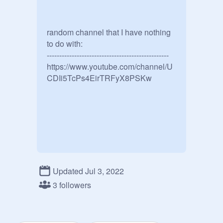
random channel that I have nothing 
to do with: 

-------------------------------------------------

https://www.youtube.com/channel/U
CDIi5TcPs4EirTRFyX8PSKw
Updated Jul 3, 2022
3 followers