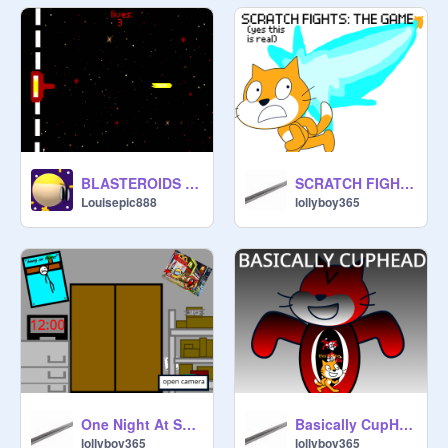
BLASTEROIDS (POPUP GAMEMODE!!)
SCRATCH FIGHTS: THE GAME
Louisepic888
lollyboy365
One Night At Scratch's (BETA MAYBE)
Basically CupHead
lollyboy365
lollyboy365