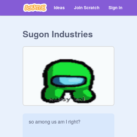
Ideas
Join Scratch
Sign in
Sugon Industries
so among us am I right?
