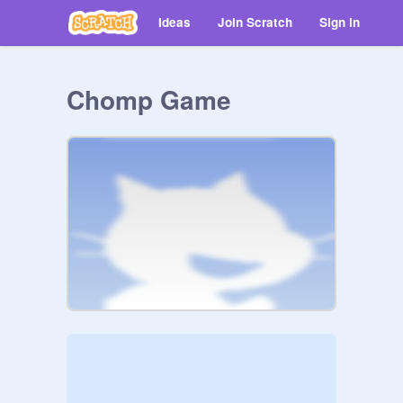
Ideas
Join Scratch
Sign in
Chomp Game