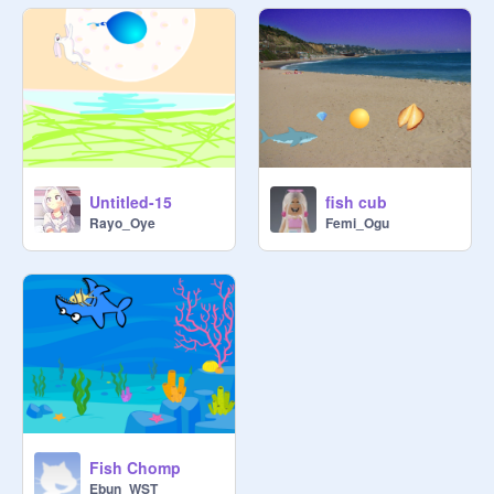
Untitled-15
fish cub
Rayo_Oye
Femi_Ogu
Fish Chomp
Ebun_WST