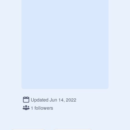
Updated Jun 14, 2022
1 followers