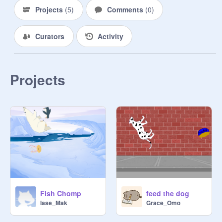
Projects
(
5
)
Comments
(
0
)
Curators
Activity
Projects
Fish Chomp
feed the dog
lase_Mak
Grace_Omo