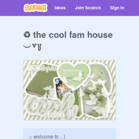
Ideas
Join Scratch
Sign in
♻️ the cool fam house
︶꒷꒦
⌕ welcome to .. )
