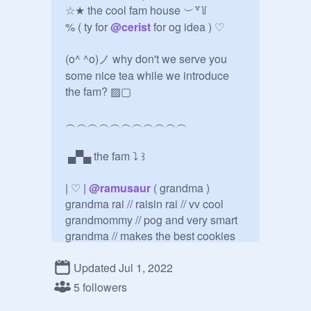
☆★ the cool fam house ︶꒷꒦

% ( ty for 
@
cerist
 for og idea ) ♡ 

(o^ ^o)ノ why don't we serve you 
some nice tea while we introduce 
the fam? ▨▢

︵︵︵︵︵︵︵︵︵︵︵

 ▄▀▄ the fam ⤵︎ ꒱ 

| ♡ | 
@
ramusaur
 ( grandma )

grandma rai // raisin rai // vv cool 
grandmommy // pog and very smart 
grandma // makes the best cookies 
and cake and literally everything

Updated Jul 1, 2022
| ♡ | 
@
ukiiyuu
 ( mother )

5 followers
mama jade // jam jade // best mom 