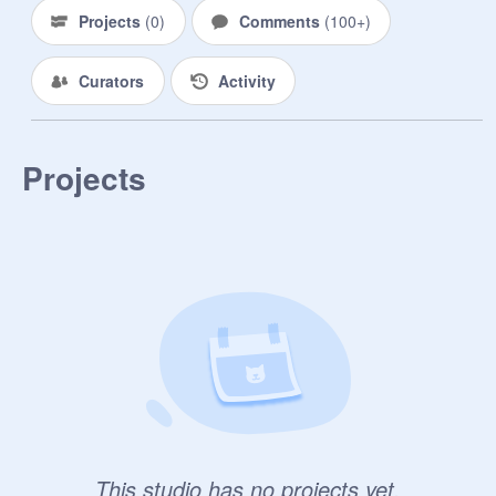
Projects
(
0
)
Comments
(
100+
)
Pokemon Bio:

Pokemon species// Nickname?// 
Curators
Activity
Gender// Is it a shiny pokemon?// 
Personality// Appearance// Does it 
like being in its pokeball?// What is 
the name of their trainer (can be a 
Projects
real anime character)// What type 
(fire, water, fairy, etc)// Backstory?// 
Extra?
This studio has no projects yet.