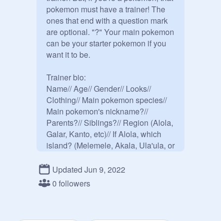
pokemon must have a trainer! The 
ones that end with a question mark 
are optional. "?" Your main pokemon 
can be your starter pokemon if you 
want it to be.

Trainer bio:

Name// Age// Gender// Looks// 
Clothing// Main pokemon species// 
Main pokemon's nickname?// 
Parents?// Siblings?// Region (Alola, 
Galar, Kanto, etc)// If Alola, which 
island? (Melemele, Akala, Ula'ula, or 
Poni)// Personality// Pokemon team// 
Starter Pokemon// If Galar, are you in 
Updated Jun 9, 2022
the gym challenge? (I'm doing the 
0 followers
gym challenge from the game 
instead of the thing from the Anime)// 
crush?// Backstory?// Extra?
