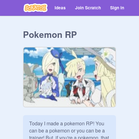
Ideas
Join Scratch
Sign in
Pokemon RP
Today I made a pokemon RP! You 
can be a pokemon or you can be a 
trainer! But, if you're a pokemon, that 