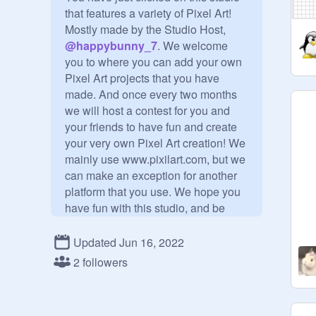
that features a variety of Pixel Art! 
Mostly made by the Studio Host, 
@
happybunny_7
. We welcome 
you to where you can add your own 
Pixel Art projects that you have 
made. And once every two months 
we will host a contest for you and 
your friends to have fun and create 
your very own Pixel Art creation! We 
mainly use www.pixilart.com, but we 
can make an exception for another 
platform that you use. We hope you 
have fun with this studio, and be 
sure to follow this studio & check 
when the contests are being hosted! 
Updated Jun 16, 2022
Bye!

2 followers
____________________________
_____
