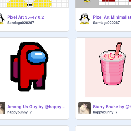
Pixel Art 35×47 0.2
Pixel Art Minimalist
Santiago020267
Santiago020267
Among Us Guy by @happybunny_7
happybunny_7
happybunny_7