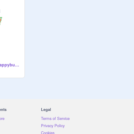
Good Vibes by @happybunny_7
ents
Legal
ore
Terms of Service
Privacy Policy
Cookies