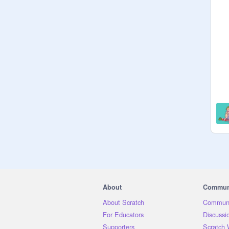
A Special Thanks to our:

Studio Host; 
@
happybunny_7
@
Kalong271
@
sternmatt
About
Commun
About Scratch
Communi
For Educators
Discussi
Supporters
Scratch 