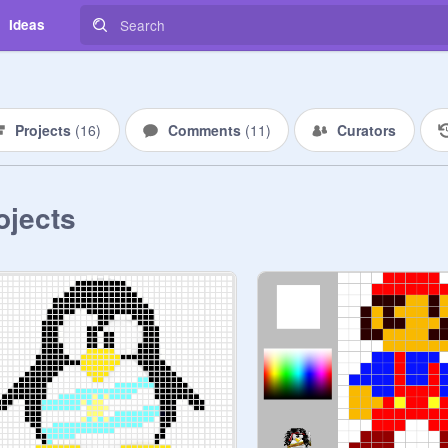
Ideas
Projects
(
16
)
Comments
(
11
)
Curators
ojects