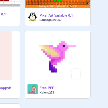
 0.1
Pixel Art Variable 0.1
Santiago020267
Starry Shake by @happybunny_7
Free PFP
Kalong271