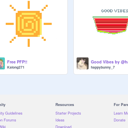
Free PFP!!
Kalong271
happybunny_7
ity
Resources
For Par
ty Guidelines
Starter Projects
Learn M
on Forums
Ideas
Donate
Wiki
Download