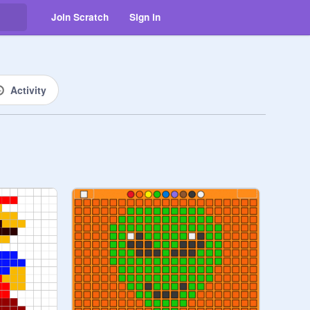
Join Scratch
Sign in
Activity