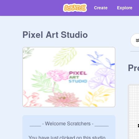
Create
Explore
Pixel Art Studio
Pr
 ____ - Welcome Scratchers - _____

You have just clicked on this studio 