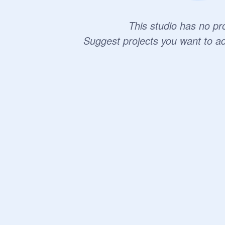
This studio has no pro
Suggest projects you want to a