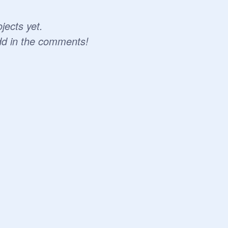
jects yet.
dd in the comments!