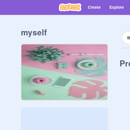
Create
Explore
myself
Pr