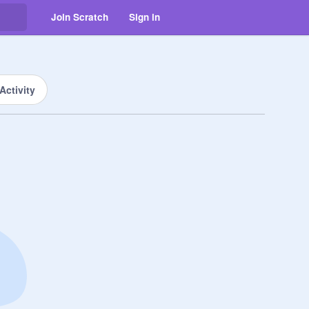
Join Scratch
Sign in
Activity