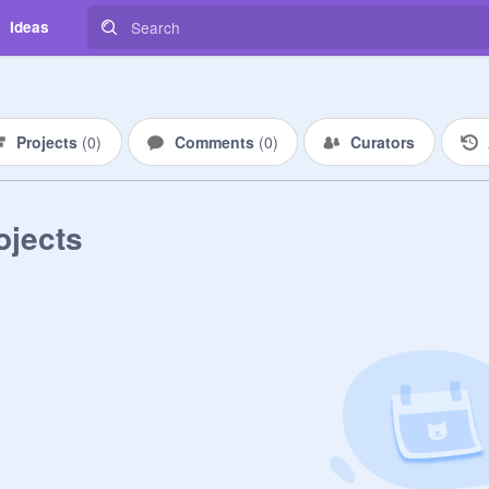
Ideas
Projects
(
0
)
Comments
(
0
)
Curators
ojects