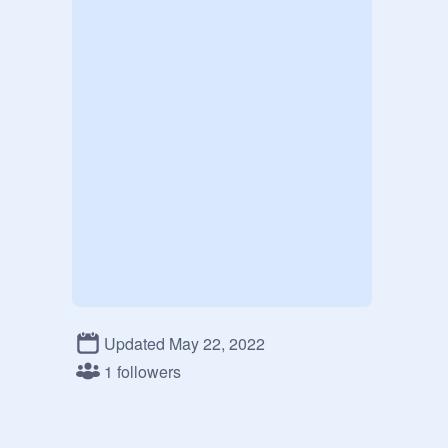
Updated May 22, 2022
1 followers