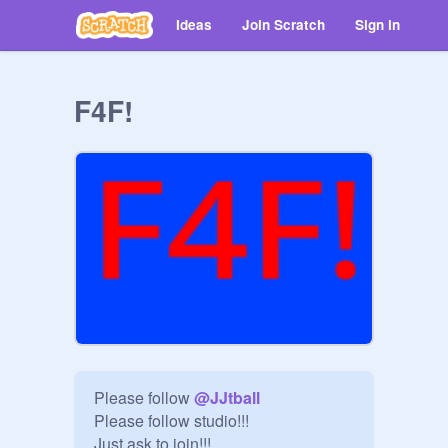
Ideas
Join Scratch
Sign in
F4F!
Please follow 
@
JJtball
Please follow studio!!!

Just ask to join!!!
