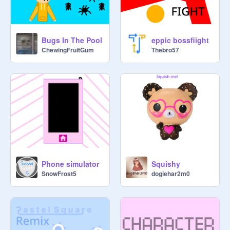
Bugs In The Pool
eppic bossfiight
ChewingFruitGum
Thebro57
Phone simulator
Squishy
SnowFrost5
dogiehar2m0