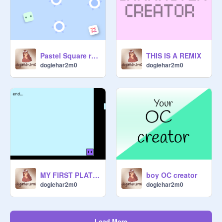
Pastel Square remix
THIS IS A REMIX
dogiehar2m0
dogiehar2m0
MY FIRST PLATFORMER - dogiehar2m0
boy OC creator
dogiehar2m0
dogiehar2m0
Load More