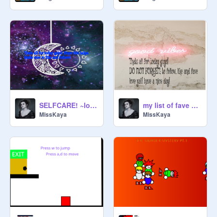
SELFCARE! ~love you babiez~
my list of fave disney movies :>
MissKaya
MissKaya