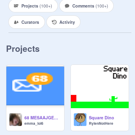
Projects
(
100+
)
Comments
(
100+
)
If you want to join this studio just say 
so in the comments.

Curators
Activity
Projects
68 MESAAJGEESSS
Square Dino
emma_lol6
RylenNotHere