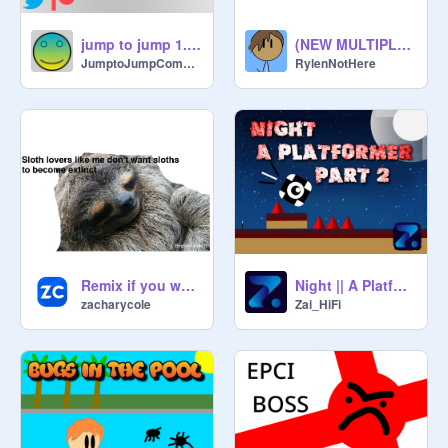
jump to jump 1.3.1
(NEW MULTIPLAYER) Sword run
JumptoJumpCompany
RylenNotHere
Remix if you would save this sloth!
Night || A Platformer Part 2 #Games #All
zacharycole
Zai_HiFi