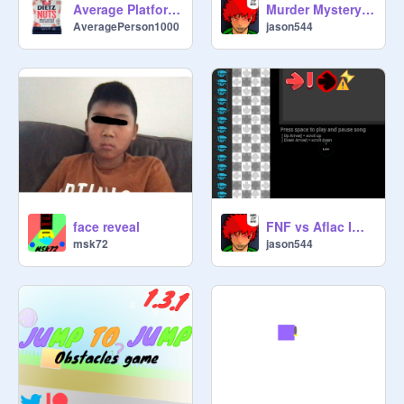
Murder Mystery Part 1
Average Platformer
jason544
AveragePerson1000
face reveal
FNF vs Aflac Impossible(The End)
msk72
jason544