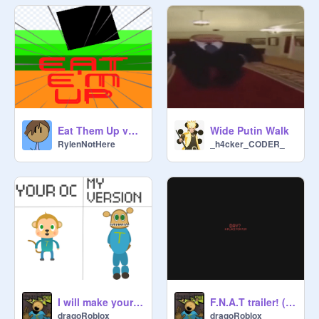
Eat Them Up v0.5 #Games #All #Platformer
Wide Putin Walk
RylenNotHere
_h4cker_CODER_
I will make your oc in my animatronic stile
F.N.A.T trailer! (cancelled)
dragoRoblox
dragoRoblox