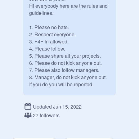
Hi everybody here are the rules and 
guidelines.

1. Please no hate.

2. Respect everyone.

3. F4F in allowed.

4. Please follow.

5. Please share all your projects.

6. Please do not kick anyone out.

7. Please also follow managers.

8. Manager, do not kick anyone out. 
If you do you will be reported.

If you are curator or manager please 
invite anyone you would like.

Updated Jun 15, 2022
27 followers
Please help invite more followers.

Thanks and please follow the rules!
