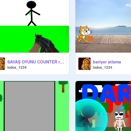
SAVAŞ OYUNU COUNTER remix
bariyer atlama
lodos_1234
lodos_1234