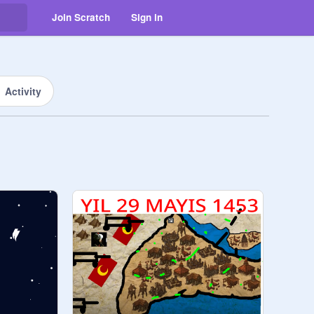
Join Scratch
Sign in
Activity