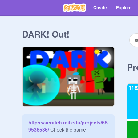
Create
Explore
DARK! Out!
Pr
https://scratch.mit.edu/projects/68
9536536/
 Check the game