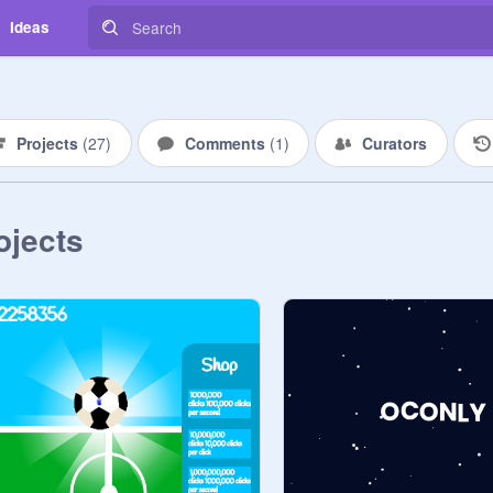
Ideas
Projects
(
27
)
Comments
(
1
)
Curators
ojects