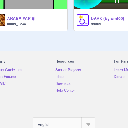
ARABA YARIŞI
DARK (by omf09)
lodos_1234
omf09
ity
Resources
For Par
ty Guidelines
Starter Projects
Learn M
on Forums
Ideas
Donate
Wiki
Download
Help Center