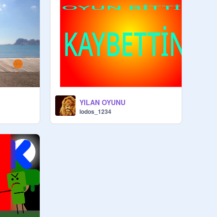
YILAN OYUNU
lodos_1234