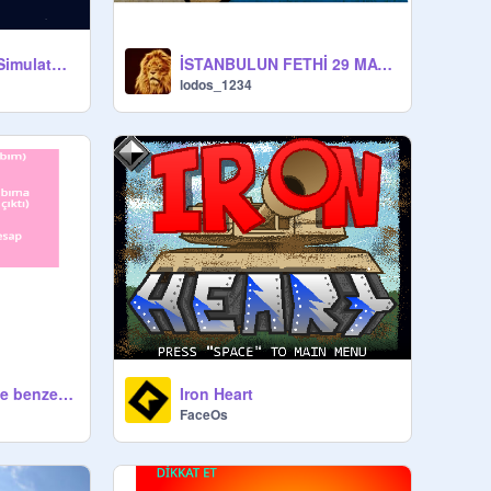
OCONLY __ Battle Simulator [BETA] #games
İSTANBULUN FETHİ 29 MAYIS 1453
lodos_1234
hesaplarım(isteyene benzerini yaparım reklam olsun diye)
Iron Heart
FaceOs