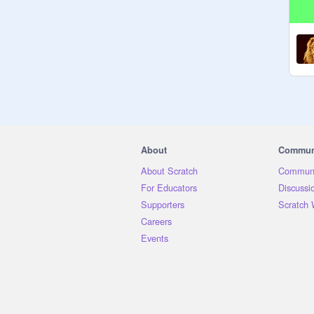
About
Commun
About Scratch
Communi
For Educators
Discussi
Supporters
Scratch 
Careers
Events