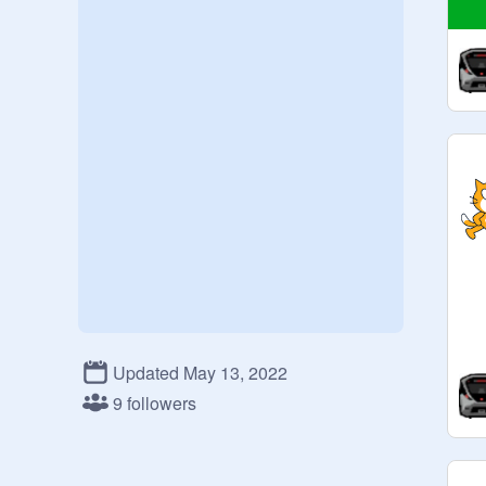
Updated May 13, 2022
9 followers