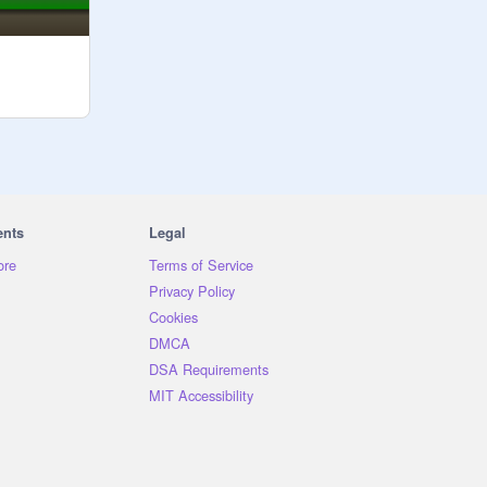
ents
Legal
ore
Terms of Service
Privacy Policy
Cookies
DMCA
DSA Requirements
MIT Accessibility