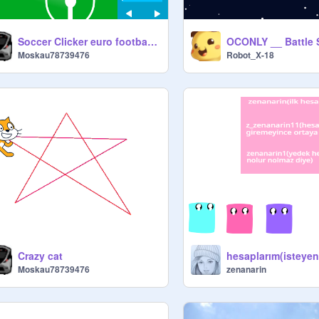
Soccer Clicker euro football version
Moskau78739476
Robot_X-18
Crazy cat
Moskau78739476
zenanarin