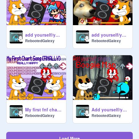
add yourself/your oc singing Getting freaky
add yourself/your oc singing memes are me
RebootedGalexy
RebootedGalexy
Add yourself/your oc singing Boogie Man
My first fnf chart song i made (REALLY HAPPY)
RebootedGalexy
RebootedGalexy
Load More