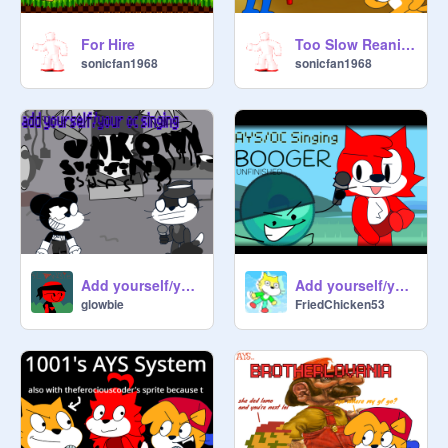
For Hire
Too Slow Reanimated
sonicfan1968
sonicfan1968
Add yourself/your oc singing unknown suffering b-sides
Add yourself/your oc singing Booger (UNFINISHED)
glowbie
FriedChicken53