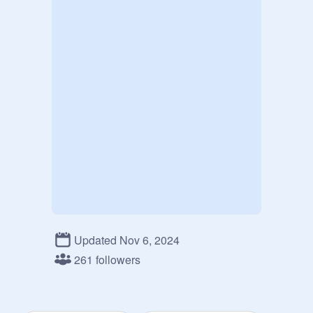
Updated Nov 6, 2024
261 followers