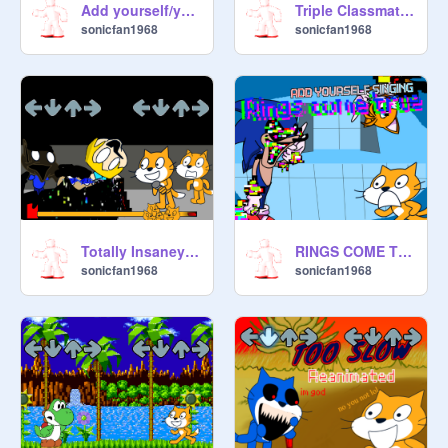
Add yourself/your OC singing Devious
Triple Classmate Remasted
sonicfan1968
sonicfan1968
Totally Insaney buts its me and my friends
RINGS COME TRUE
sonicfan1968
sonicfan1968