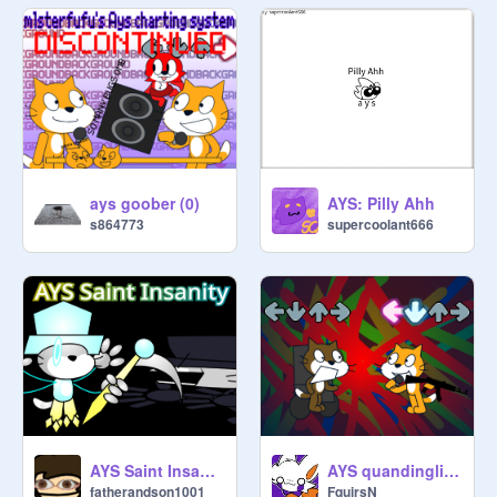
ays goober (0)
AYS: Pilly Ahh
s864773
supercoolant666
AYS quandinglized
AYS Saint Insanity
FquirsN
fatherandson1001