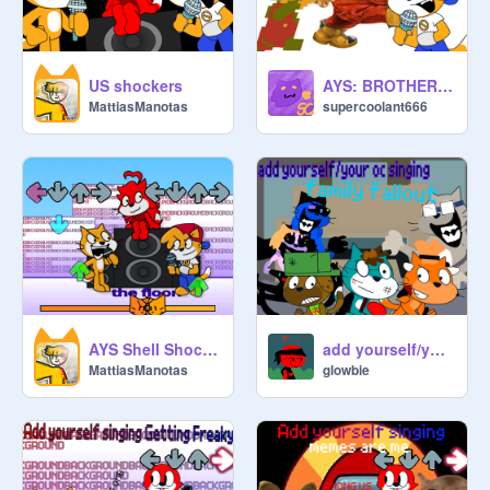
US shockers
AYS: BROTHERLOVANIA
MattiasManotas
supercoolant666
AYS Shell Shocker
add yourself/your oc singing family fallout v2
MattiasManotas
glowbie