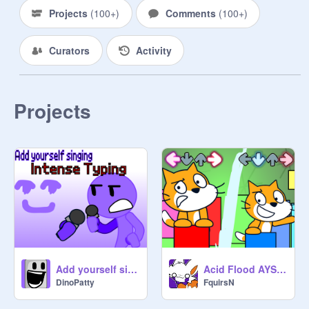
Projects
(
100+
)
Comments
(
100+
)
Curators
Activity
Projects
Add yourself singing Intense Typing
Acid Flood AYS {V2}
DinoPatty
FquirsN