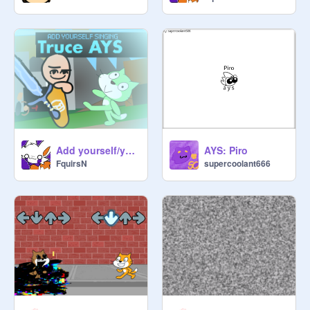
Add yourself/your oc singing Truce
AYS: Piro
FquirsN
supercoolant666