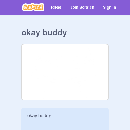
Ideas
Join Scratch
Sign in
okay buddy
okay buddy