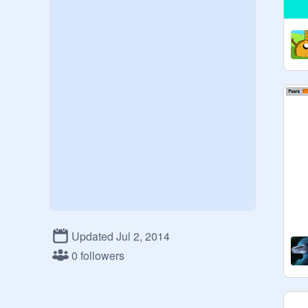
Updated Jul 2, 2014
0 followers