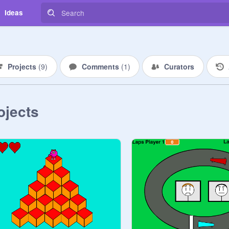
Ideas
Projects
(
9
)
Comments
(
1
)
Curators
ojects