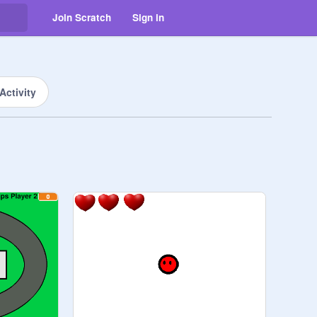
Join Scratch
Sign in
Activity