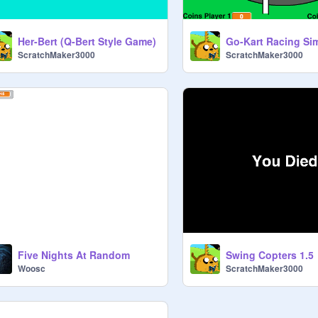
Her-Bert (Q-Bert Style Game)
Go-Kart Racing Si
ScratchMaker3000
ScratchMaker3000
Five Nights At Random
Swing Copters 1.5
Woosc
ScratchMaker3000