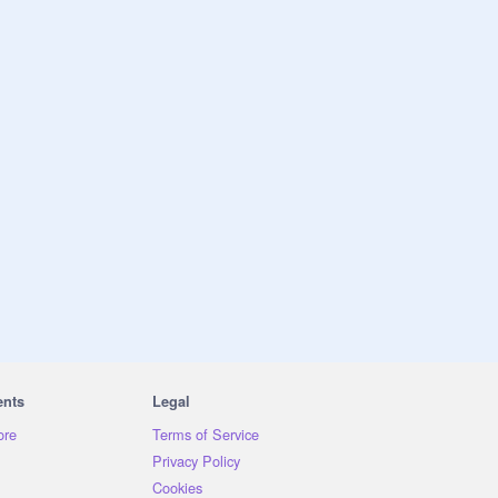
ents
Legal
ore
Terms of Service
Privacy Policy
Cookies