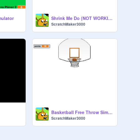
mulator
Shrink Me Do (NOT WORKING RIGHT NOW)
ScratchMaker3000
Basketball Free Throw Simulation Game 1.0
ScratchMaker3000