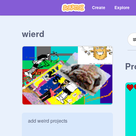
Create
Explore
wierd
Pr
add weird projects