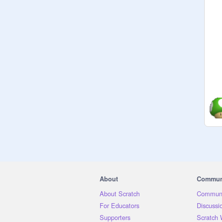
About
Commun
About Scratch
Communi
For Educators
Discussi
Supporters
Scratch 