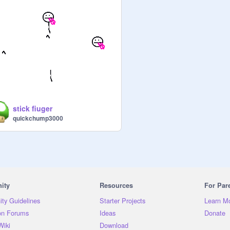
stick fiuger
quickchump3000
ity
Resources
For Par
ty Guidelines
Starter Projects
Learn M
on Forums
Ideas
Donate
Wiki
Download