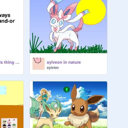
click this eevee girls thing ehh hi yay wahoo yay e yay :D
sylveon in nature
sylvion