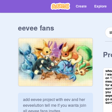
Create
Explore
eevee fans
Pr
add eevee project with eev and her 
eeveelution tell me if you wanta join 
all eevee fans invites 
