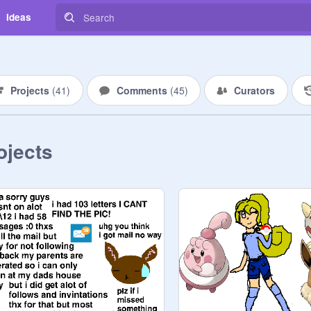
Ideas
Projects
(
41
)
Comments
(
45
)
Curators
ojects