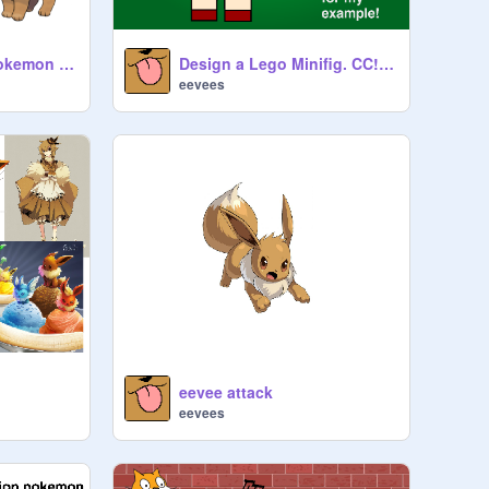
A P P L U A S E - Pokemon girl trainer CC remix
Design a Lego Minifig. CC! remix
eevees
eevee attack
eevees