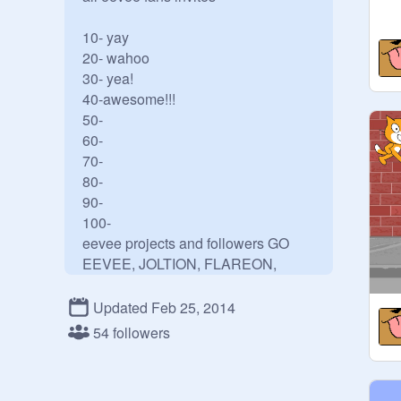
10- yay

20- wahoo

30- yea!

40-awesome!!!

50-

60-

70-

80-

90-

100-

eevee projects and followers GO 
EEVEE, JOLTION, FLAREON, 
UMBROEN, LEAFEON, SYLVON 
(FAIRY) GLACEON, ESPION, 
Updated Feb 25, 2014
54 followers