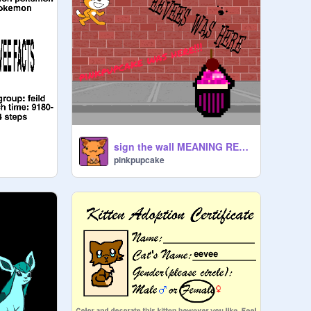
sign the wall MEANING REMIX PPL remix
pinkpupcake