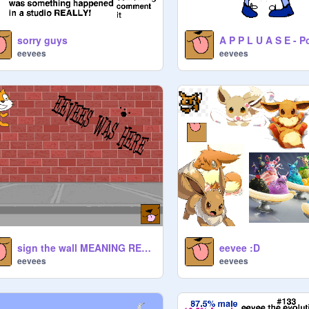
sorry guys
eevees
eevees
sign the wall MEANING REMIX PPL
eevee :D
eevees
eevees