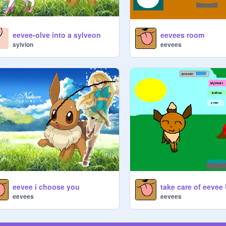
eevee-olve into a sylveon
eevees room
sylvion
eevees
eevee i choose you
eevees
eevees