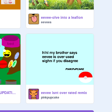
eevee-olve into a leafion
eevees
take care of eevee UPDATING OVER!
eevee isnt over rated remix
pinkpupcake