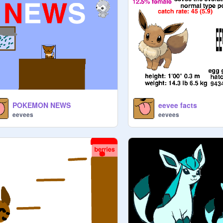
POKEMON NEWS
eevee facts
eevees
eevees