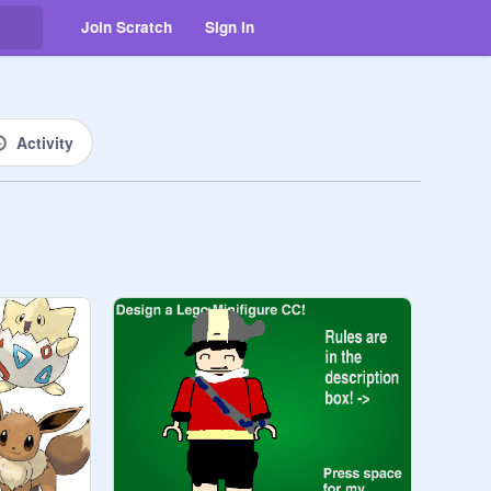
Join Scratch
Sign in
Activity