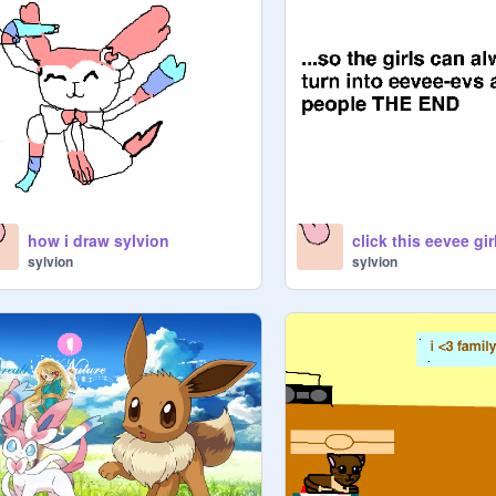
how i draw sylvion
sylvion
sylvion