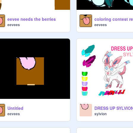
eevee needs the berries
coloring contest r
eevees
eevees
Untitled
DRESS UP SYLVIO
eevees
sylvion