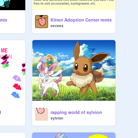
emix
Kitten Adoption Center remix
eevees
N
rapping world of sylvion
sylvion