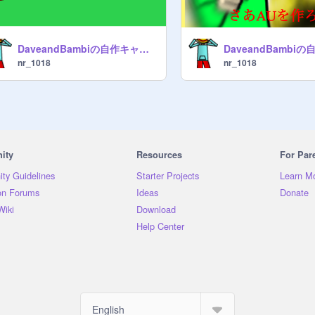
DaveandBambiの自作キャラでauみたいなのを作ろう!! remix
nr_1018
nr_1018
ity
Resources
For Par
ty Guidelines
Starter Projects
Learn M
on Forums
Ideas
Donate
Wiki
Download
Help Center