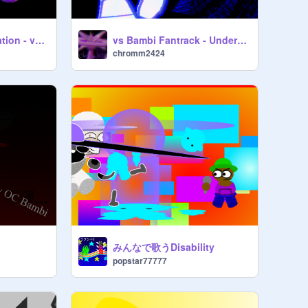
(Loud)Recrystallization - vs Bambi Fantrack
vs Bambi Fantrack - Underestimation
chromm2424
みんなで歌うDisability
popstar77777