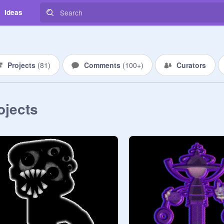
Ideas
Projects
(
81
)
Comments
(
100+
)
Curators
ojects