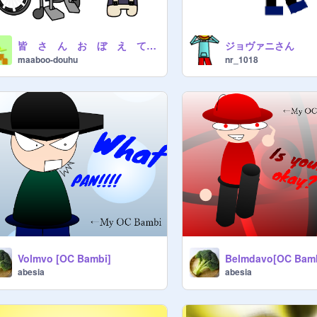
皆 さ ん お ぼ え て る か な
ジョヴァニさん
maaboo-douhu
nr_1018
Volmvo [OC Bambi]
Belmdavo[OC Bam
abesia
abesia