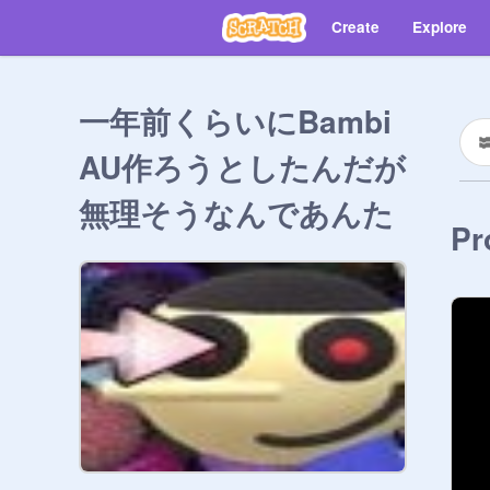
Create
Explore
一年前くらいにBambi
AU作ろうとしたんだが
無理そうなんであんた
Pr
らのDaveとBambi入れ
まくれ