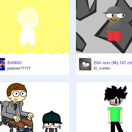
Eibi test (My OC ch
BАNGI!
Ei_crafter
popstar77777