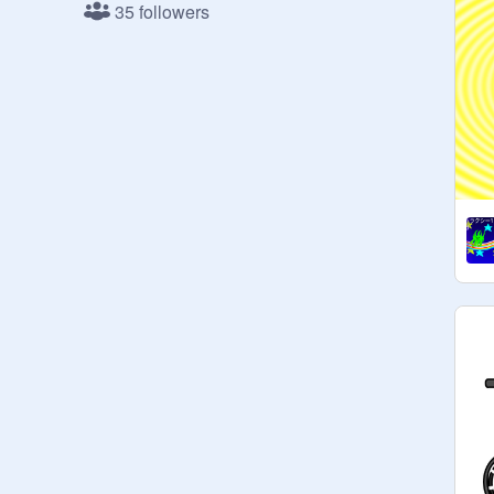
35 followers