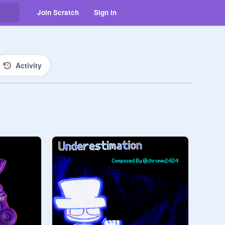
Join Scratch
Sign in
Activity