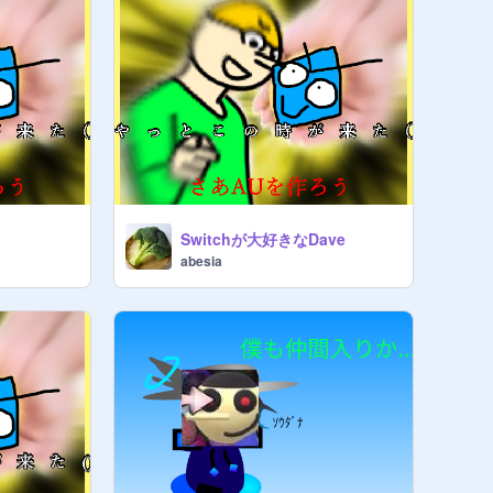
Switchが大好きなDave
abesia