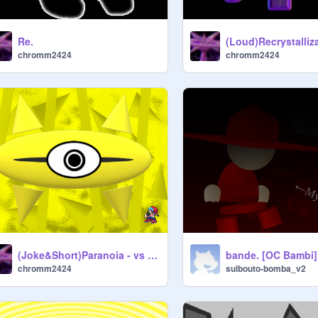
Re.
chromm2424
chromm2424
(Joke&Short)Paranoia - vs Meta Fantrack
bande. [OC Bambi]
chromm2424
suibouto-bomba_v2