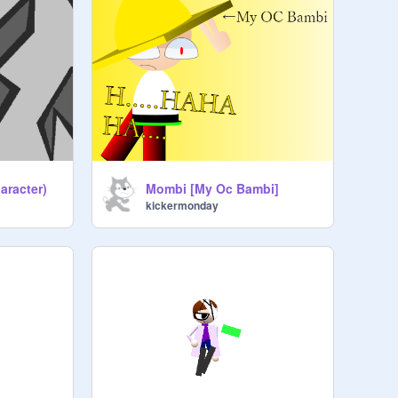
aracter)
Mombi [My Oc Bambi]
kickermonday