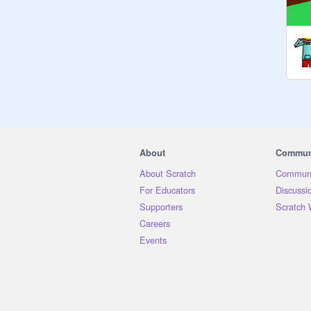
About
Commun
About Scratch
Communi
For Educators
Discussi
Supporters
Scratch 
Careers
Events