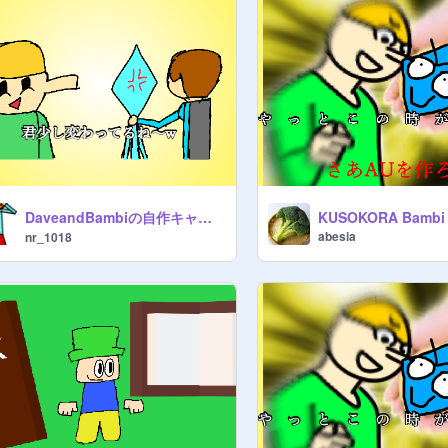
DaveandBambiの自作キャラでauみたいなのを作ろう!! remix
KUSOKORA Bambi
abesia
nr_1018