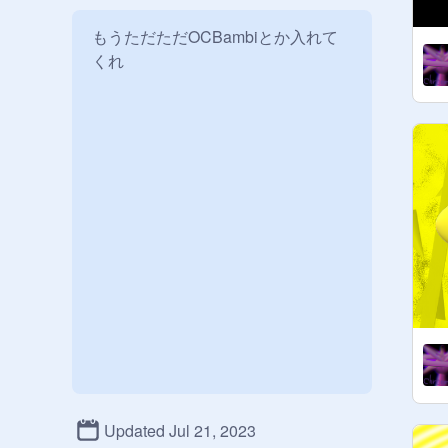
もうただただOCBambiとか入れて
くれ
Updated Jul 21, 2023