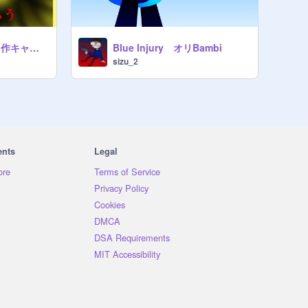
DaveandBambiの自作キャラでauみたいなのを作ろう!! remix
Blue Injury オリBambi
sizu_2
ents
Legal
ore
Terms of Service
Privacy Policy
Cookies
DMCA
DSA Requirements
MIT Accessibility