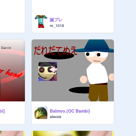
誕プレ
nr_1018
bi]
Balmvo.(OC Bambi)
abesia