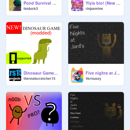
Pond Survival 2.0!
Yiyis bio! (New welcome to rinjasmine project)
fatduck3
rinjasmine
Dinosaur Game (modded) v1.9
Five nights at Jard's
therealscratcher15
Vernussy