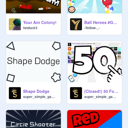
Your Ant Colony!
Ball Heroes #Games #Trending #All
fatduck3
-Yellow-_-
Shape Dodge
(Closed!) 50 Follower anything Contest win 65+ followers
super_simple_games
super_simple_games