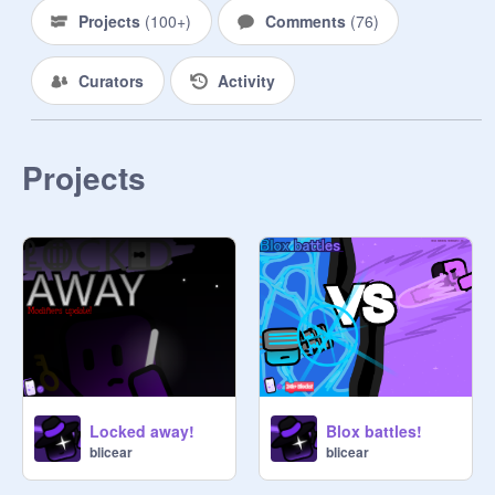
Projects
(
100+
)
Comments
(
76
)
Curators
Activity
Projects
Locked away!
Blox battles!
blicear
blicear