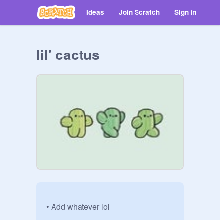
Ideas
Join Scratch
Sign in
lil' cactus
• Add whatever lol
