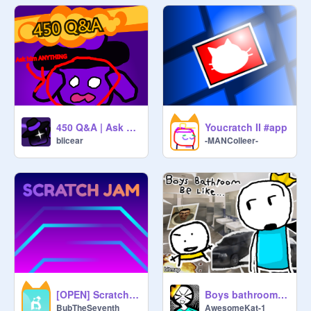
450 Q&A | Ask purple guy stuff lol
Youcratch II #app
blicear
-MANColleer-
[OPEN] Scratch Jam | 170+ PGs
Boys bathroom be like ll #Animation #all #AwesomeKat-1
BubTheSeventh
AwesomeKat-1