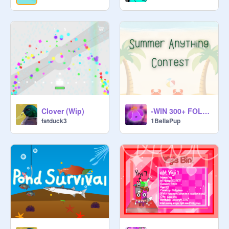
Clover (Wip)
-WIN 300+ FOLLOWS- Summer Anything Contest!
fatduck3
1BellaPup