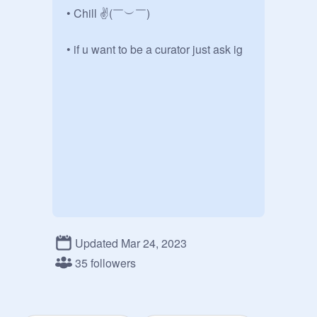
• Chill ✌(￣︶￣)

• if u want to be a curator just ask ig
Updated Mar 24, 2023
35 followers