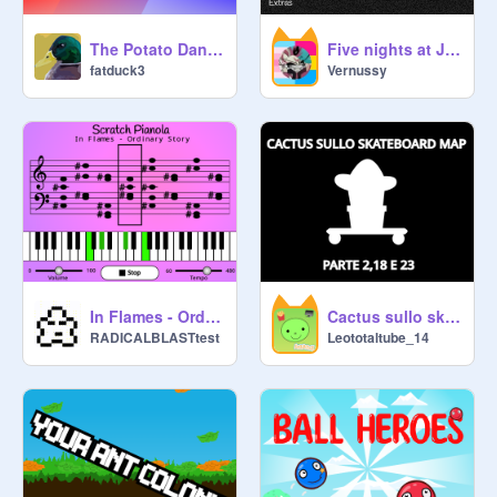
The Potato Dance
Five nights at Jard's Demo V1
fatduck3
Vernussy
In Flames - Ordinary Story (Piano)
Cactus sullo skateboard MAP Parte 2, 18 e 23
RADICALBLASTtest
Leototaltube_14