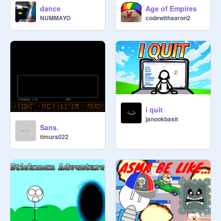
dance
Age of Empires
NUMMAYO
codewithaaron2
i quit
janookbasit
Sans.
timurs022