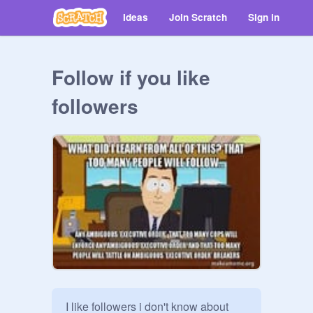
Ideas
Join Scratch
Sign in
Follow if you like
followers
I like followers i don't know about 