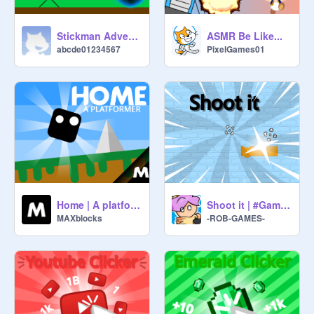
Stickman Adventure
ASMR Be Like...
abcde01234567
PixelGames01
Home | A platformer v1.8.2
Shoot it | #Games #Trending
MAXblocks
-ROB-GAMES-