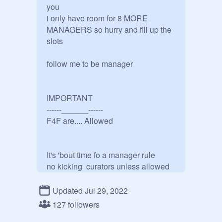
you

i only have room for 8 MORE 
MANAGERS so hurry and fill up the 
slots

follow me to be manager

IMPORTANT 

------______------

F4F are.... Allowed

It's 'bout time fo a manager rule

no kicking  curators unless allowed 

Updated Jul 29, 2022
uhmm that's basically it i don't know 
127 followers
what else