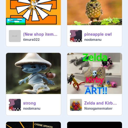
(New shop items) Classic Scratch cat clicker!
pineapple owl
timurs022
noobmanu
strong
Zelda and Kirby Art Clay and Paint
noobmanu
Nonogamemaker