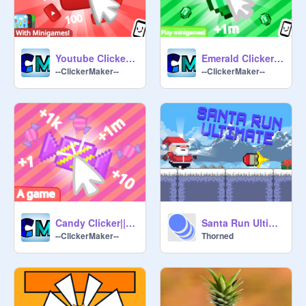
Youtube Clicker||#Games#All#Trending
Emerald Clicker||#Games#All
--ClickerMaker--
--ClickerMaker--
Candy Clicker||#Games #Trending
Santa Run Ultimate | Christmas Special #games #trending #all #christmas
--ClickerMaker--
Thorned