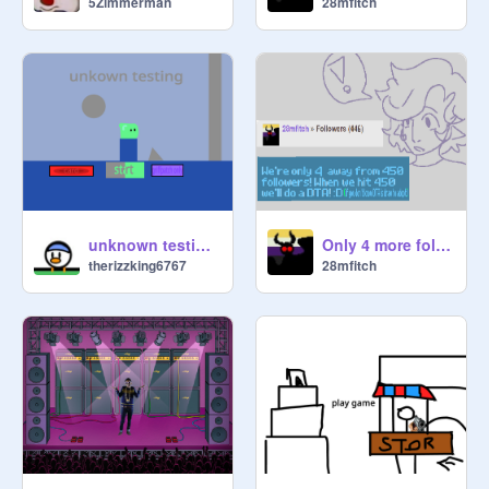
5Zimmerman
28mfitch
unknown testing 2.5
Only 4 more followers!
therizzking6767
28mfitch