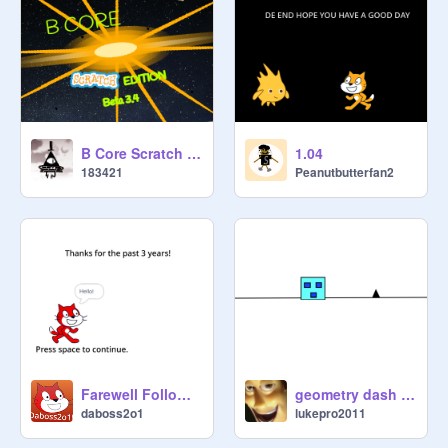
B Core Scratch Edition (Beta 3.6) [Recontinued]
1.04
183421
Peanutbutterfan2
Farewell Followers
geometry dash but impossible
daboss2o1
lukepro2011