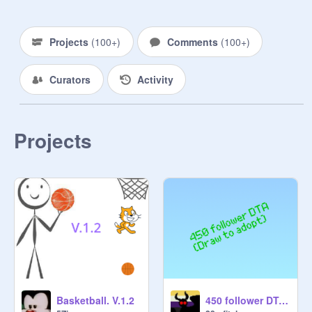
Projects
(
100+
)
Comments
(
100+
)
Curators
Activity
Projects
Basketball. V.1.2
450 follower DTA (Open)