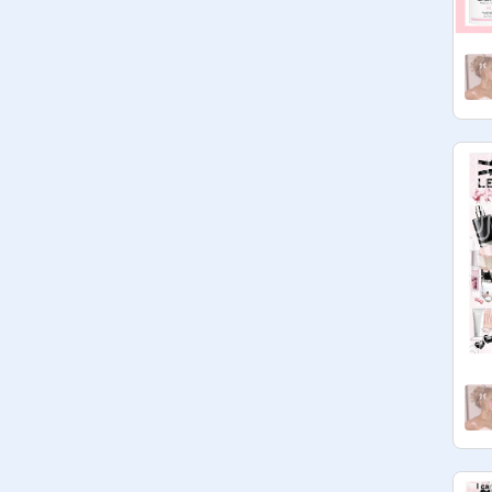
scroll

down
