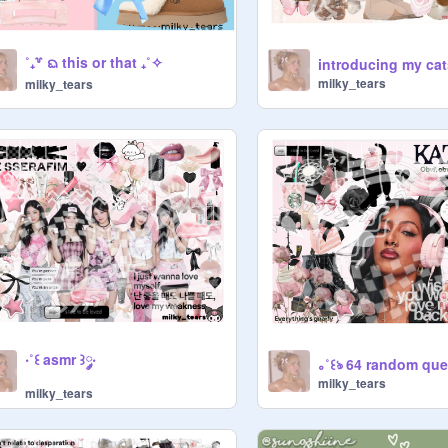
˚₊꒷ ᨳ this or that ₊˚✧
introducing my cats
milky_tears
milky_tears
‧˚꒰ asmr ꒱༘‧
milky_tears
milky_tears