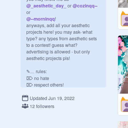
@
_aesthetic_day_
 or 
@
cozinqq--
@
--morninqq
!

anyways, add all your aesthetic

projects here! you may ask- what 
type? any types from aesthetic sets 
to a contest! guess what? 
advertising is allowed - but only 
aesthetic projects pls!

✎﹏ rules:

⌦ no hate

⌦ respect others!

⌦ have fun :)

Updated Jun 19, 2022
✎﹏ forms:

12 followers
curator form:

username (w/ @)  ♥  why u want to 
be curator?  ♥  how you found this 