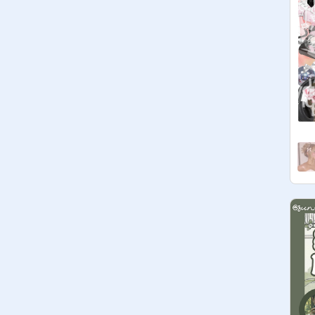
more
