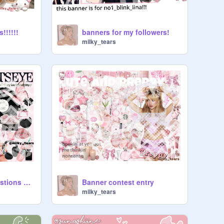
!!!!!!
banners for my followers!
milky_tears
｡˚꒰ঌ 64 random questions ໒꒱˚｡⋆
Banner contest entry
milky_tears