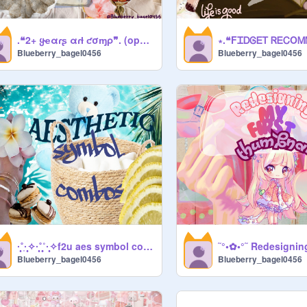
.❝2+ ყҽαɾʂ αɾƚ ƈσɱρ❞. (open) ✂---
Blueberry_bagel0456
Blueberry_bagel0456
·̩̩̥͙˚̩·̩̩̥͙✧·̩̩̥͙˚̩̥̩̥˚·̩̩̥͙✧f2u aes symbol combos✧˚·̩̩̥͙˚̩̥̩̥·̩̩̥͙✧·̩̩̥͙˚̩
Blueberry_bagel0456
Blueberry_bagel0456