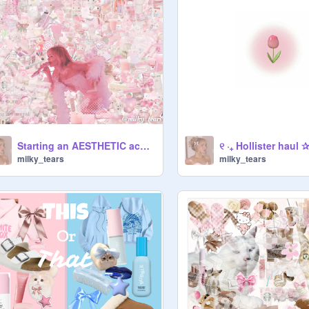
Starting an AESTHETIC acc- all you need to know :)
୧ ‧₊ Hollister haul ✰ 
milky_tears
milky_tears