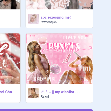
abc exposing me!
fawnesque-
019 ✂-----------ˏˋWheel Chooses My Outfitˊˎ-
☄. *. ⋆ || my wishlist . . .
Ryxni