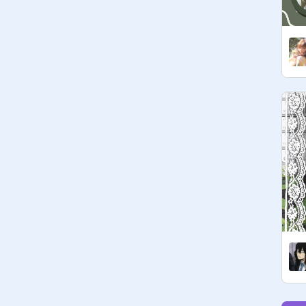
codeword: ur fav color!

bye~  ♥  