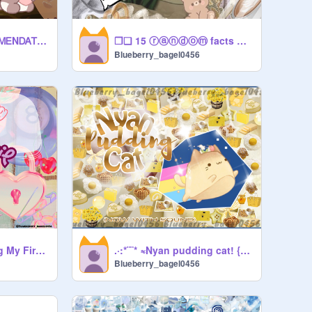
❐❑ 15 ⓡⓐⓝⓓⓞⓜ facts ❑❐
∗.❝FᏆᎠᎶᎬᎢ ᏒᎬᏟOᎷᎷᎬNᎠᎪᎢᏆONᏚ❞.∗
Blueberry_bagel0456
˜°•✿•°˜ Redesigning My First Thumbnail ˜°•✿•°˜
.·:*¨¨* ≈Nyan pudding cat! {now with sound}≈ *¨¨*:·.
Blueberry_bagel0456