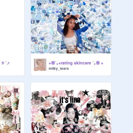
୭ ˚.ᵎᵎ
⋆ꕥ˚｡⋆rating skincare ˚｡ꕥ ⋆
milky_tears