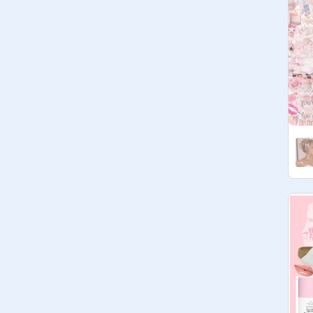
studio  ♥  follow this studio + the 
rules?  ♥  notes  ♥  codeword

✎﹏ notes + updates

⌦ ty for stopping by!

⌦ managers can accept any 
curator forms!

⌦ no manager form, so plz don't 
ask to be a manager! if you are 
active in the studio (not just adding 
projects) you might be promoted! 

⌦ oh right- the codeword!

well

maybe
