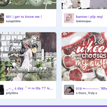
001 | get to know me !
banner / pfp req!
sungshiine
fawnesque-
‿︵‿ ᥲ day ⌒ ⁱ̶ⁿ ᵐ̶ʸ life ?? ⇆ ｡｡｡ ﹏
x-Yours_Truly-x
jellyfilms