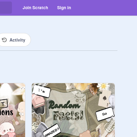
Join Scratch
Sign in
Activity