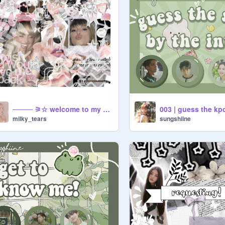
──── ⚞☆ welcome to my profile !! ────
milky_tears
sungshiine