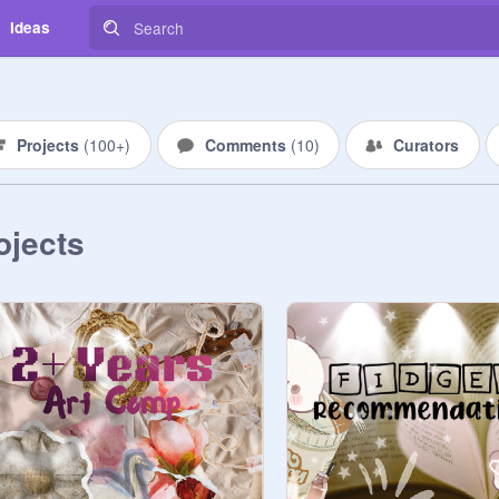
Ideas
Projects
(
100+
)
Comments
(
10
)
Curators
ojects