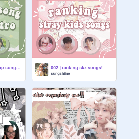
003 | guess the kpop song by the intro
002 | ranking skz songs!
sungshiine