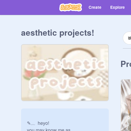
Create
Explore
aesthetic projects!
Pr
✎﹏  heyo!

you may know me as 