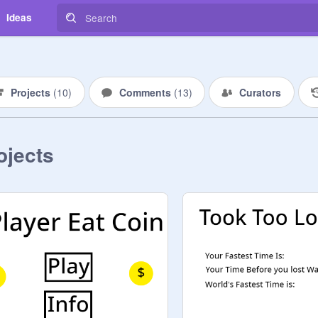
Ideas
Projects
(
10
)
Comments
(
13
)
Curators
ojects