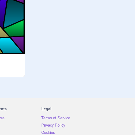
ents
Legal
ore
Terms of Service
Privacy Policy
Cookies