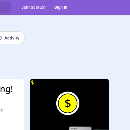
Join Scratch
Sign in
Activity