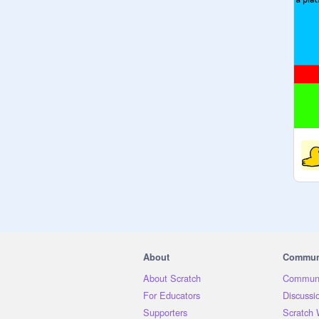
About
Commun
About Scratch
Communi
For Educators
Discussi
Supporters
Scratch 