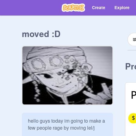
Create
Explore
moved :D
Pr
hello guys today im going to make a 
few people rage by moving lel/j
