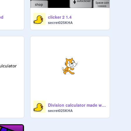
ed
clicker 2 1.4
secret025KHA
Division calculator made without using the division symbol
secret025KHA