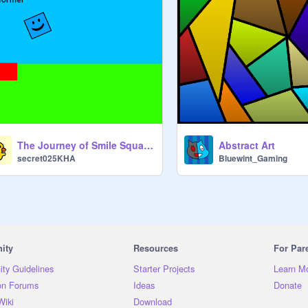
The Journey of Smile Square #games #all #platformer
Abstract Art
secret025KHA
Bluewint_Gaming
ity
Resources
For Par
ty Guidelines
Starter Projects
Learn M
on Forums
Ideas
Donate
Wiki
Download