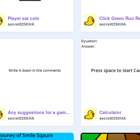
Player eat coin
Click Green Run R
secret025KHA
secret025KHA
Any suggestions for a game?
Calculator
secret025KHA
secret025KHA