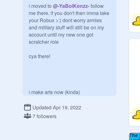
i moved to 
@
-YaBoiKenzz-
 follow 
me there. if you don't then imma take 
your Robux >:) dont worry armies 
and military stuff will still be on my 
account until my new one got 
scratcher role

cya there!

i make arts now (kinda)

Updated Apr 19, 2022
7 followers