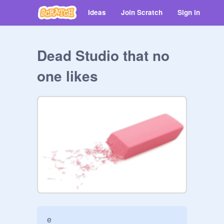
Ideas
Join Scratch
Sign in
Dead Studio that no
one likes
e