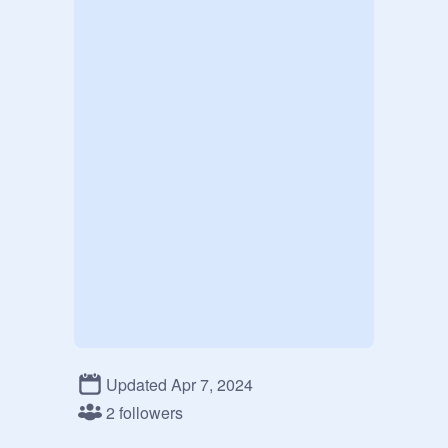
Updated Apr 7, 2024
2 followers