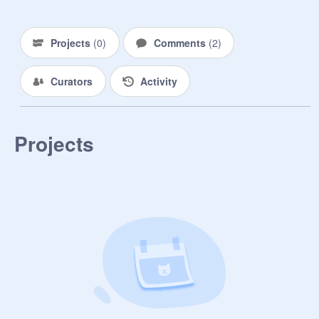
Projects
(
0
)
Comments
(
2
)
Curators
Activity
Projects