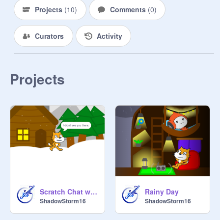
Projects
(
10
)
Comments
(
0
)
Curators
Activity
Projects
Scratch Chat w/ Scratch Cat
Rainy Day
ShadowStorm16
ShadowStorm16