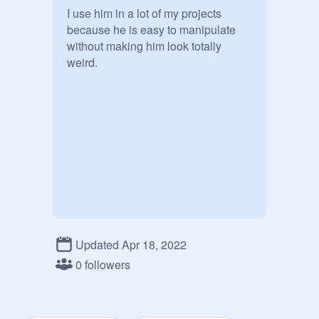
I use him in a lot of my projects 
because he is easy to manipulate 
without making him look totally 
weird.
Updated Apr 18, 2022
0 followers