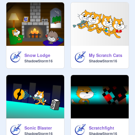
Snow Lodge
My Scratch Cats
ShadowStorm16
ShadowStorm16
Sonic Blaster
Scratchfight
ShadowStorm16
ShadowStorm16