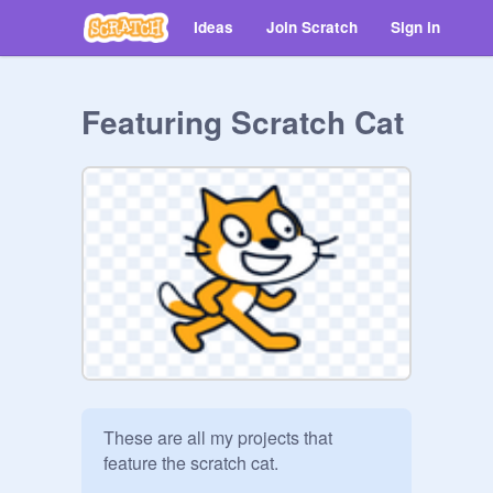
Ideas
Join Scratch
Sign in
Featuring Scratch Cat
These are all my projects that 
feature the scratch cat.
