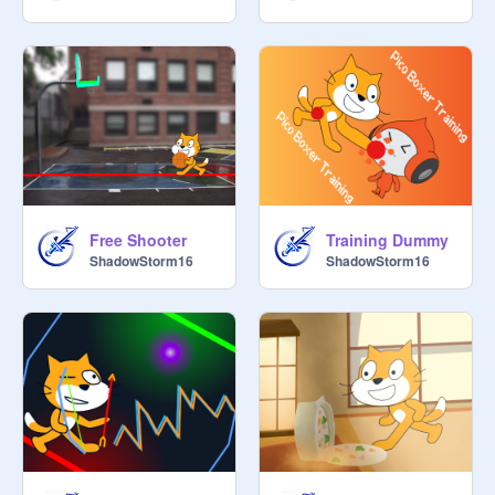
Free Shooter
Training Dummy
ShadowStorm16
ShadowStorm16