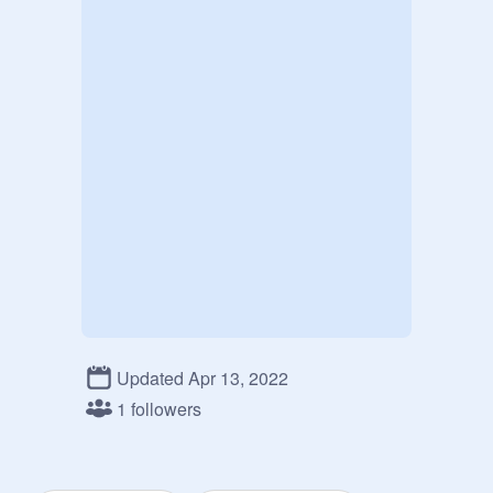
Updated Apr 13, 2022
1 followers