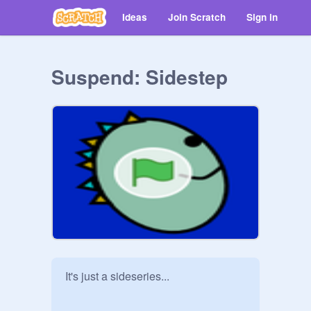
Ideas
Join Scratch
Sign in
Suspend: Sidestep
It's just a sideseries...