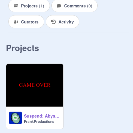
Projects
(
1
)
Comments
(
0
)
Curators
Activity
Projects
Suspend: Abyss (FULL DEMO)
FrankProductions