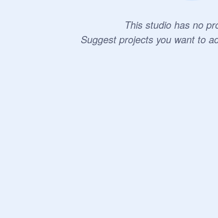
This studio has no pro
Suggest projects you want to a