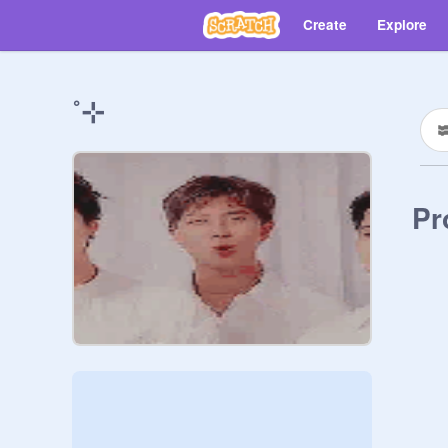
Create
Explore
˚⊹
Pr