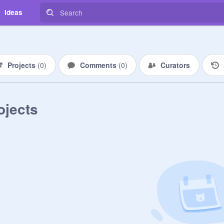
Ideas
Projects
(
0
)
Comments
(
0
)
Curators
ojects