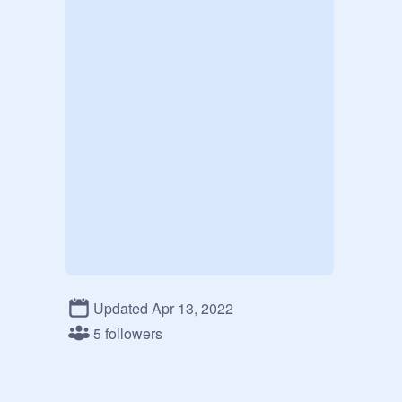
Updated Apr 13, 2022
5 followers