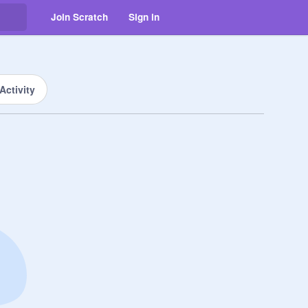
Join Scratch
Sign in
Activity