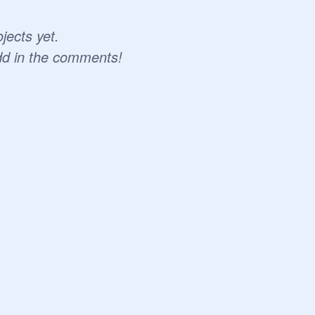
jects yet.
dd in the comments!