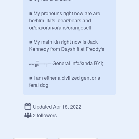
⁍ My pronouns right now are are 
he/him, it/its, bear/bears and 
or/ora/oran/orans/orangeself

⁍ My main kin right now is Jack 
Kennedy from Dayshift at Freddy's

︻╦̵̵͇̿̿̿̿══╤─ General info/kinda BYI;

⁍ I am either a civilized gent or a 
feral dog 

⁍ I suck at reading tone so you may 
want to use tone indicators

Updated Apr 18, 2022
2 followers
⁍ I talk about warfare, history, guns, 
marine biology, and nuclear 
chemistry a lot so yeah
