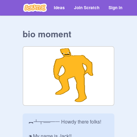
Ideas
Join Scratch
Sign in
bio moment
︻┻┳══━一 Howdy there folks! 

⁍ My name is Jack!!
