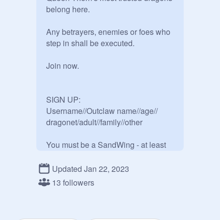
belong here.

Any betrayers, enemies or foes who 
step in shall be executed.  

Join now.

SIGN UP:

Username//Outclaw name//age// 
dragonet/adult//family//other

You must be a SandWing - at least 
partially. Hybrids included.

Updated Jan 22, 2023
Apologies if I get any details wrong. 
13 followers
If so, please notify me.
