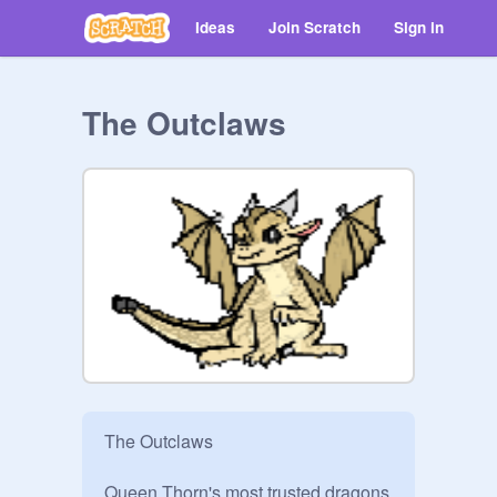
Ideas
Join Scratch
Sign in
The Outclaws
The Outclaws

Queen Thorn's most trusted dragons 