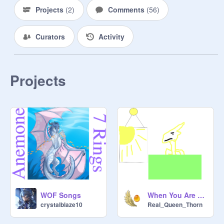
MEMBERS:

Projects
(
2
)
Comments
(
56
)
Haze - 
@
Sunlow797
Curators
Activity
Desertwing - 
@
Eye-Of-Onyx
Solstice - 
@
crystalblaze10
Projects
Kangaroo - 
@
Shadowleafdahybrid
@
auzuresky
Takilmakan - 
@
IlikeIceWings123
Mesa - 
@
Smokewolfmyst
Qibli - 
@
Qibli345
WOF Songs
When You Are Queen Thorn II Night Animation
crystalblaze10
Real_Queen_Thorn
Dawnbringer - 
@
Moonwatcher112233