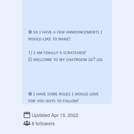
✿ ꜱᴏ ɪ ʜᴀᴠᴇ ᴀ ꜰᴇᴡ ᴀɴɴᴏᴜɴᴄᴇᴍᴇɴᴛꜱ ɪ 
ᴡᴏᴜʟᴅ ʟɪᴋᴇ ᴛᴏ ᴍᴀᴋᴇ!:

1) ɪ ᴀᴍ ꜰɪɴᴀʟʟʏ ᴀ ꜱᴄʀᴀᴛᴄʜᴇʀ! 

2) ᴡᴇʟᴄᴏᴍᴇ ᴛᴏ ᴍʏ ᴄʜᴀᴛʀᴏᴏᴍ ɪɢ? ʟᴏʟ

✿ ɪ ʜᴀᴠᴇ ꜱᴏᴍᴇ ʀᴜʟᴇꜱ ɪ ᴡᴏᴜʟᴅ ʟᴏᴠᴇ 
ꜰᴏʀ ʏᴏᴜ ɢᴜʏꜱ ᴛᴏ ꜰᴏʟʟᴏᴡ!

ʀᴜʟᴇꜱ ᴀʀᴇ ᴅᴏᴡɴ ʙᴇʟᴏᴡ ↓

Updated Apr 15, 2022
8 followers
● ᴀʙꜱᴏʟᴜᴛᴇʟʏ ɴᴏ ʜᴀᴛᴇ ᴛᴏᴡᴀʀᴅꜱ ᴏᴛʜᴇʀ 