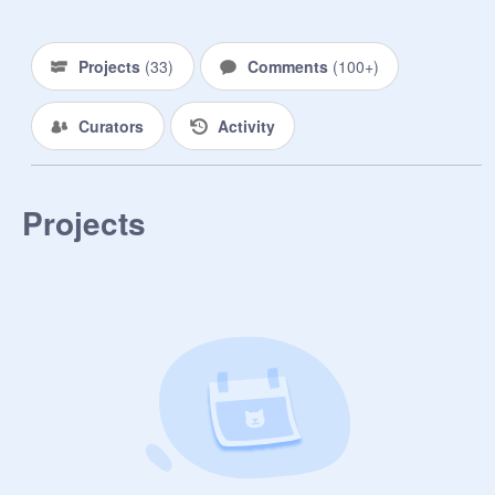
ꜱᴄʀᴀᴛᴄʜᴇʀꜱ

● ᴏɴʟʏ ᴘᴏꜱɪᴛɪᴠᴇ ᴄᴏᴍᴍᴇɴᴛꜱ!

● ɴᴏ ᴀᴅᴅɪɴɢ ᴘʀᴏᴊᴇᴄᴛꜱ 

Projects
(
33
)
Comments
(
100+
)
● ɴᴏ ᴀᴅᴠᴇʀᴛɪꜱɪɴɢ ᴘʀᴏᴊᴇᴄᴛꜱ. 

● ᴄʜɪʟʟ ᴀɴᴅ ᴏꜰᴄ ʜᴀᴠᴇ ꜱᴏ ᴍᴜᴄʜ ꜰᴜɴ! 

Curators
Activity
✿ ꜱʜᴏᴜᴛᴏᴜᴛꜱ ᴏꜰ ᴛʜᴇ ᴡᴇᴇᴋ! ✿

Projects
 . . .

COMPLETE! 100%

❒ 
@
-hey-you-its-me
❒ 
@
-DejaxVu-
❒ 
@
-Arianator1-
❒ 
@
SpillTeaAubree
❒ 
@
ChocoFruit