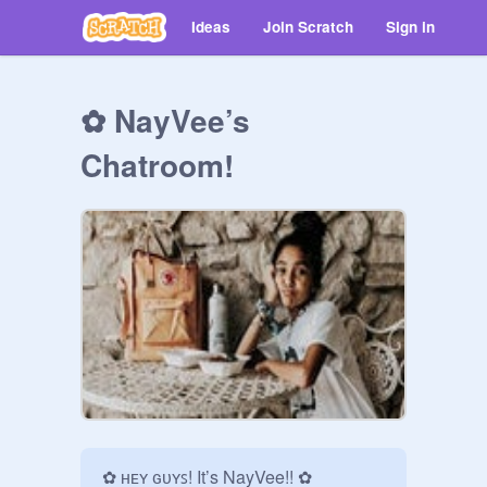
Ideas
Join Scratch
Sign in
✿ NayVee’s
Chatroom!
✿ ʜᴇʏ ɢᴜʏꜱ! It’s NayVee!! ✿
