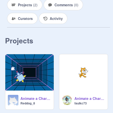
Projects
(
2
)
Comments
(
0
)
Curators
Activity
Projects
Animate a Character Starter remix
Animate a Character Starter
Reddog_8
faulkc73