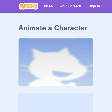
Ideas
Join Scratch
Sign in
Animate a Character