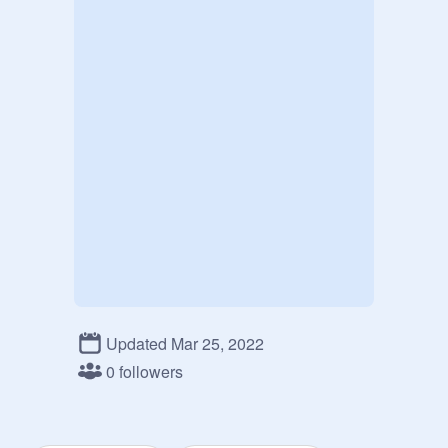
Updated Mar 25, 2022
0 followers