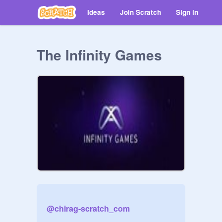
Ideas
Join Scratch
Sign in
The Infinity Games
@
chirag-scratch_com