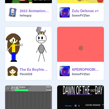
2023 Animation Contest submission!
Zulu Defense v1
heheguy
SomePVZfan
The Ex Boyfriends: Collect Them All!
APEIROPHOBIC ROOMS TRAILER
Fleck928
SomePVZfan