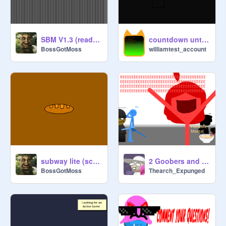
SBM V1.3 (read desc)
countdown untill comments close
BossGotMoss
williamtest_account
subway lite (scratch 1.4)
2 Goobers and 2 Boogers
BossGotMoss
Thearch_Expunged