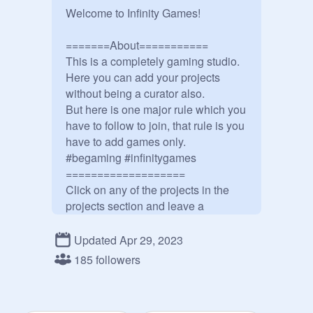
Welcome to Infinity Games!

=======About===========

This is a completely gaming studio.

Here you can add your projects 
without being a curator also.

But here is one major rule which you 
have to follow to join, that rule is you 
have to add games only.

#begaming #infinitygames

===================

Click on any of the projects in the 
projects section and leave a 
comment in the comments section to 
meet a member of the Infinity 
Updated Apr 29, 2023
Games!

185 followers
So close to 200 followers!!!!!

There is a surprise on 200 followers.

====================
