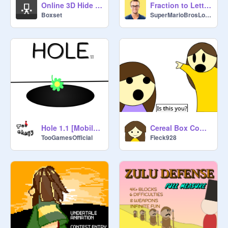
Online 3D Hide & Seek
Fraction to Letter grade
Boxset
SuperMarioBrosLover
Cereal Box Commercial - School Project
Hole 1.1 [Mobile friendly]
Fleck928
TooGamesOfficial