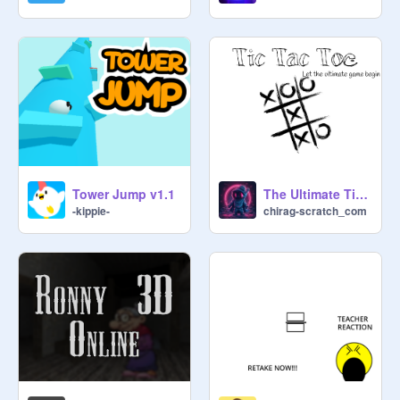
===================

NEED HELP?

If you need any help, you can visit 
Scratch Discussion page and tell .

===================
Tower Jump v1.1
The Ultimate Tic Tac Toe
-kippie-
chirag-scratch_com