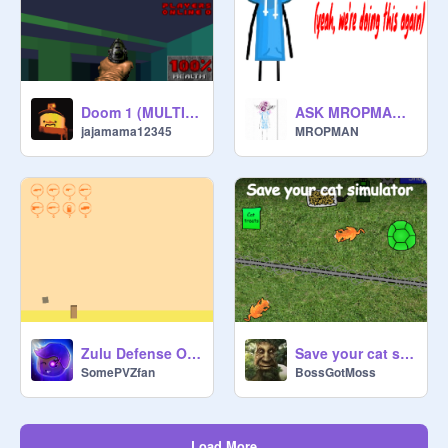
Doom 1 (MULTIPLAYER)
ASK MROPMAN!!!
jajamama12345
MROPMAN
Zulu Defense OPEN DEMO
Save your cat simulator v1.0.1
SomePVZfan
BossGotMoss
Load More