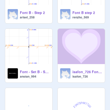
Font B - Step 2
Font B step 2
arisel_258
renzho_569
Font - Set B - Step 2 - Ansh Taneja
isafon_726 Font B (2)
anstan_994
isafon_726