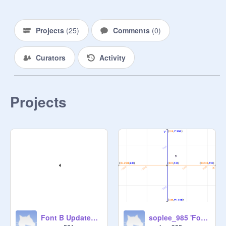
Projects
(
25
)
Comments
(
0
)
Curators
Activity
Projects
Font B Updated B1
soplee_985 'Font B' pt 2