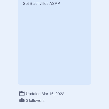
Set B activities ASAP
Updated Mar 16, 2022
0 followers