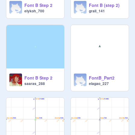
Font B Step 2
Font B (step 2)
elykoh_700
grali_141
Font B Step 2
FontB_Part2
saaras_288
elagao_227