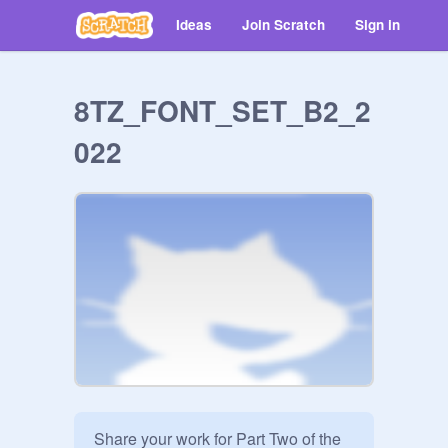
Ideas
Join Scratch
Sign in
8TZ_FONT_SET_B2_2
022
Share your work for Part Two of the 