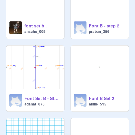
font set b .
Font B - step 2
anscho_009
praban_356
Font Set B - Step 2 Adasrh
Font B Set 2
adanat_075
aidlie_515