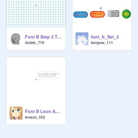
Font B Step 2 Tom
font_b_Set_2
thoble_779
benpow_111
Font B Leon Aung Step 2
leoaun_552