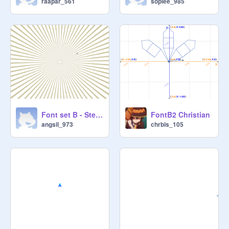
raapar_561
soplee_985
Font set B - Step2 - Angelo Silva
FontB2 Christian
angsil_973
chrbis_105